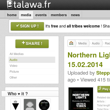
home
media
events
members
news
SIGN UP !
It's
free
and
all tribes welcome
! Sh
SHARE !
Media
Audio
Rad
Northern Lig
All Medias
Audio
15.02.2014
Video
Uploaded by
Stepp
Picture
Other
ago • Viewed 415 t
Play a
Who ♥ it ?
Related dat
Artists :
Total length
Total Size :