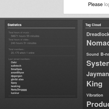
Please
lo
Statistics
Tag Cloud
Dreadloc
Total hours of music :
58671 hours 55 minutes
Nomad
Total hours of video :
240 hours 51 minutes
Total members :
20,175
1
B-n
which
online
Sound
Last joined members :
Syste
Oskr
safetech
Smallpos
Jayman
anon99yse
dpgorgan
ghribi alaa
King
Spoy
twaking
NattyDiegggg
luxieur
Vibration
Produ