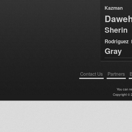
Kazman
Dawe
Sherin
Rodriguez
Gray
Contact Us
Partners
B
You can r
Copyright © 2