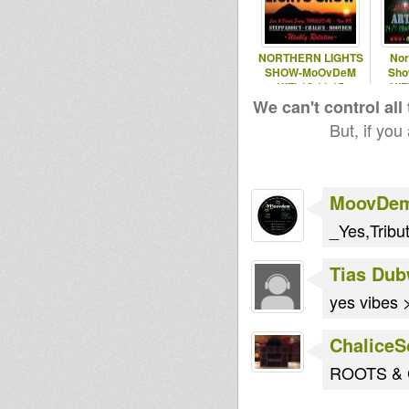
NORTHERN LIGHTS
Nor
SHOW-MoOvDeM
Sho
HiFi-12.11.15
HiF
We can't control all
But, if you
MoovDe
_Yes,Tribu
Tias Dub
yes vibes
Chalice
ROOTS & C