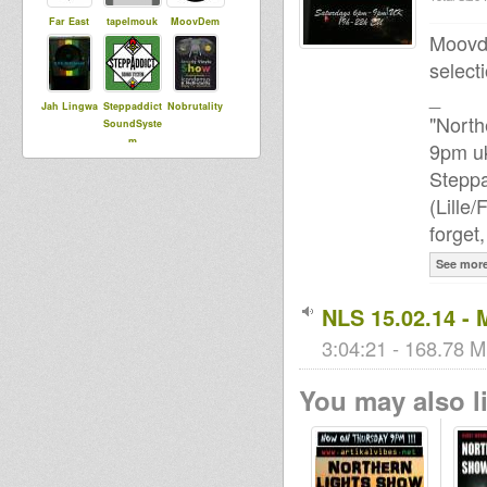
Far East
tapelmouk
MoovDem
Moovde
select
_
Jah Lingwa
Steppaddict
Nobrutality
"North
SoundSyste
m
9pm uk
Steppa
(Lille
ChaliceSou
Lisa e
ElPedro
forget
ndSystem
See mor
sensi tom
sniffa ranks
NLS 15.02.14 - 
3:04:21 - 168.78 M
You may also li