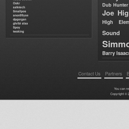
Oskr
Dub Hunter
safetech
Joe Hig
Smallpos
anon99yse
dpgorgan
High Elem
ghribi alaa
Spoy
Sound
twaking
Simm
Barry Isaac
Contact Us
Partners
B
You can r
Copyright © 2