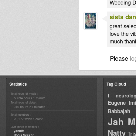
Weeding Dub
sista dan
great selec
love the vi
much thank
Please
lo
Statistics
Tag Cloud
Total hours of music :
I neurolog
58694 hours 1 minute
Eugene
Im
Total hours of video :
240 hours 51 minutes
Babbajah
Total members :
Jah M
20,177
1
which
online
Last joined members :
Natty
yannifa
Tri
Roots Seeker