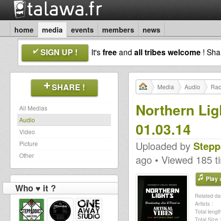
home
media
events
members
news
SIGN UP !
It's
free
and
all tribes welcome
! Sh
SHARE !
Media
Audio
Rad
Northern Lig
All Medias
Audio
01.03.14
Video
Uploaded by
Stepp
Picture
Other
ago • Viewed 185 t
Play a
Who ♥ it ?
Related dat
Artists :
Total length
Total Size :