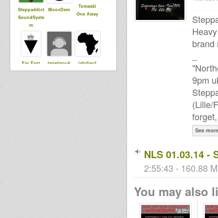
Tomaski
Steppaddict
MoovDem
One Away
Steppa
SoundSyste
m
Heavy 
brand 
_
Far East
tapelmouk
jahdieuf
"North
9pm uk
Steppa
ChaliceSou
Lisa e
sista dani
(Lille
ndSystem
forget
See mor
tums
NLS 01.03.14 - 
2:55:43 - 160.88 M
You may also li