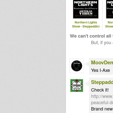
Northern Lights
Nor
Show - Steppaddict
Show 
selecting - 12.11.14
selec
We can't control all
But, if you
MoovDe
Yes I-Axe
Steppad
Check it!
http://www.
peaceful-
Brand new 