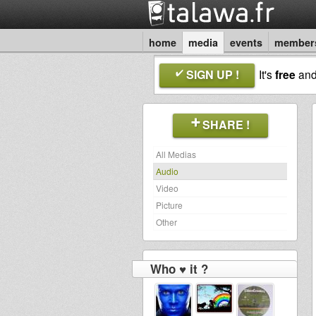
home
media
events
member
SIGN UP !
It's
free
an
SHARE !
All Medias
Audio
Video
Picture
Other
Who ♥ it ?