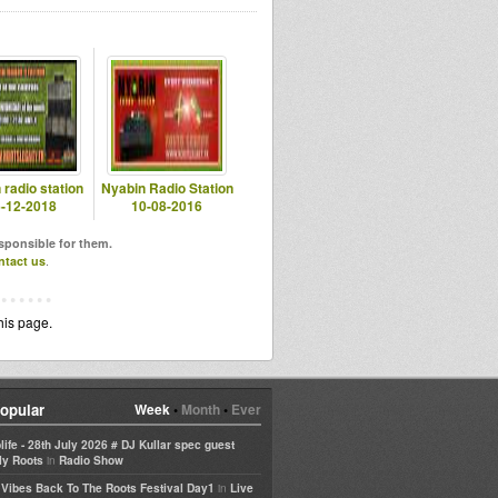
 radio station
Nyabin Radio Station
-12-2018
10-08-2016
esponsible for them.
ntact us
.
his page.
opular
Week
•
Month
•
Ever
life - 28th July 2026 # DJ Kullar spec guest
in
ly Roots
Radio Show
in
e Vibes Back To The Roots Festival Day1
Live