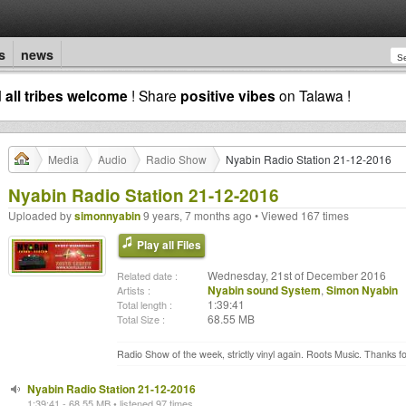
s
news
d
all tribes welcome
! Share
positive vibes
on Talawa !
Media
Audio
Radio Show
Nyabin Radio Station 21-12-2016
Nyabin Radio Station 21-12-2016
Uploaded by
simonnyabin
9 years, 7 months ago • Viewed 167 times
Play all Files
Wednesday, 21st of December 2016
Related date :
Nyabin sound System
,
Simon Nyabin
Artists :
1:39:41
Total length :
68.55 MB
Total Size :
Radio Show of the week, strictly vinyl again. Roots Music. Thanks for
Nyabin Radio Station 21-12-2016
1:39:41 - 68.55 MB • listened 97 times