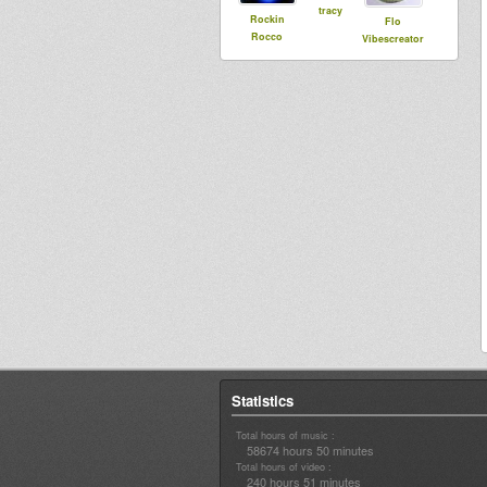
tracy
Rockin
Flo
Rocco
Vibescreator
Statistics
Total hours of music :
58674 hours 50 minutes
Total hours of video :
240 hours 51 minutes