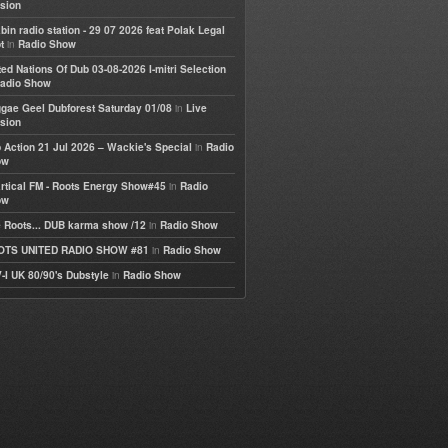
sion
bin radio station - 29 07 2026 feat Polak Legal
in
t
Radio Show
ted Nations Of Dub 03-08-2026 I-mitri Selection
adio Show
in
gae Geel Dubforest Saturday 01/08
Live
sion
in
 Action 21 Jul 2026 – Wackie's Special
Radio
ow
in
rtical FM - Roots Energy Show#45
Radio
ow
in
 Roots... DUB karma show /12
Radio Show
in
OTS UNITED RADIO SHOW #81
Radio Show
in
-I UK 80/90's Dubstyle
Radio Show