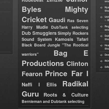
ses
Byles
Mighty
Nya
Sho
Cricket
Uni
Gaudi
Ras Seven
in
R
Harry Mudie
DubTank selecting
Reg
ses
Dub Smugglers
Simply Rockers
Dub
Kamosis Tafari
Sound System
Sh
Black Board Jungle "The Rootical
Hea
Sh
Bag E
warriors"
Dee
Productions
Clinton
RO
DAV
Prince Far I
Fearon
Radikal
Naffi I Ellis
Guru
Roots & Culture
Bernieman and Dubtank selecting