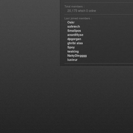
Total members :
20,175
0
which
online
Last joined members :
Oskr
safetech
Smallpos
anon99yse
dpgorgan
ghribi alaa
Spoy
twaking
NattyDiegggg
luxieur