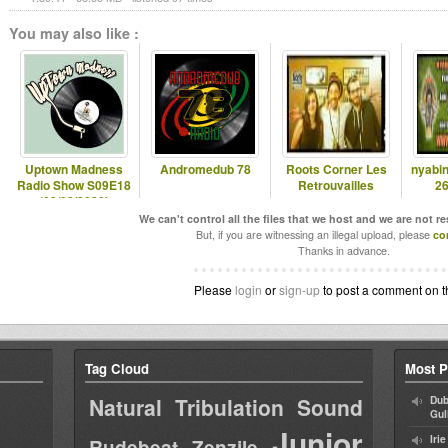
You may also like :
Uptown Madness
Andromedub 78
Roots Corner Les
nyabin
Radio Show S09E18
Retrouvailles
26
(02/02/2022)
We can't control all the files that we host and we are not r
But, if you are witnessing an illegal upload, please
co
Thanks in advance.
Please
login
or
sign-up
to post a comment on t
Tag Cloud
Most P
Natural Tribulation Sound
Dub
Gul
Junior
Iri
Rudebeat
Zenzile