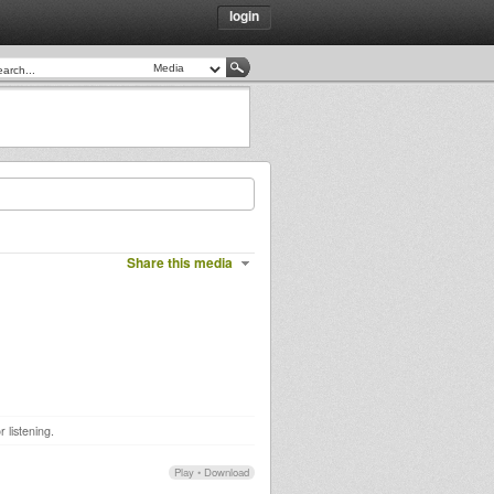
login
Share this media
 listening.
Play
•
Download