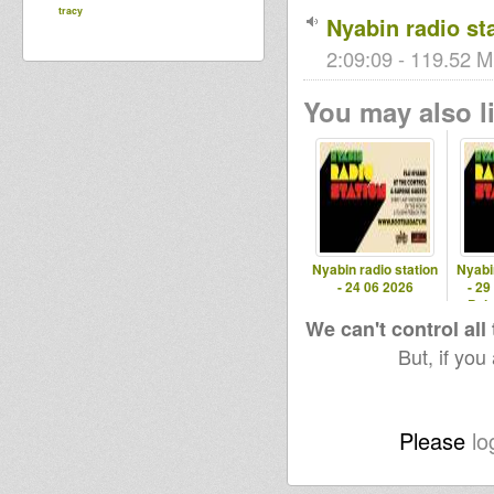
tracy
Nyabin radio sta
2:09:09 - 119.52 M
You may also li
Nyabin radio station
Nyabi
- 24 06 2026
- 29
Pola
We can't control all
But, if you
Please
lo