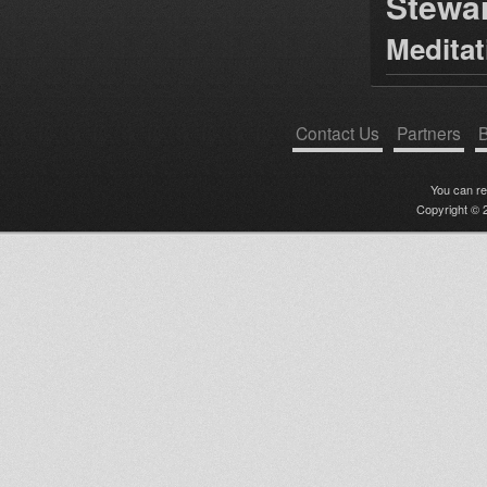
Stewa
Medita
Contact Us
Partners
B
You can r
Copyright © 2