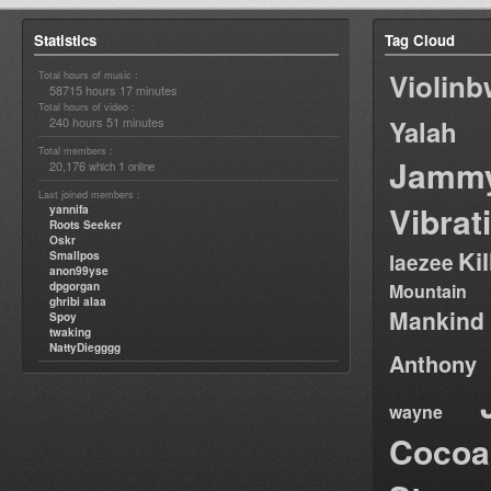
Statistics
Tag Cloud
Violin
Total hours of music :
58715 hours 17 minutes
Total hours of video :
240 hours 51 minutes
Yalah
Total members :
Jamm
20,176
1
which
online
Last joined members :
Vibrat
yannifa
Roots Seeker
Oskr
Ki
Smallpos
laezee
anon99yse
dpgorgan
Mountain
ghribi alaa
Mankind
Spoy
twaking
NattyDiegggg
Anthony
wayne
Cocoa