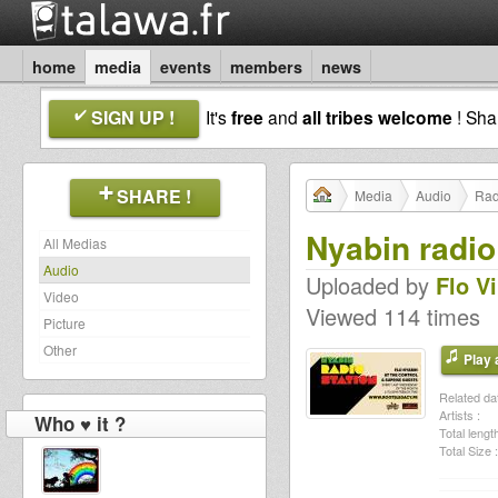
home
media
events
members
news
SIGN UP !
It's
free
and
all tribes welcome
! Sh
SHARE !
Media
Audio
Rad
Nyabin radio
All Medias
Audio
Uploaded by
Flo V
Video
Viewed 114 times
Picture
Other
Play a
Related dat
Artists :
Who ♥ it ?
Total length
Total Size :