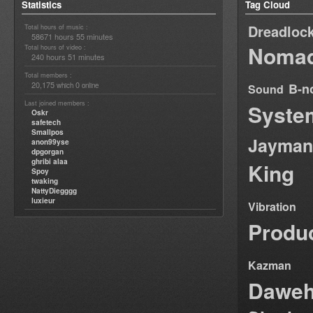
Statistics
Tag Cloud
Dreadloc
Total hours of music :
58671 hours 55 minutes
Nomad
Total hours of video :
240 hours 51 minutes
Total members :
20,175
0
B-n
which
online
Sound
Last joined members :
Syste
Oskr
safetech
Smallpos
Jayman
anon99yse
dpgorgan
ghribi alaa
King
Spoy
twaking
NattyDiegggg
luxieur
Vibration
Produ
Kazman
Dawe