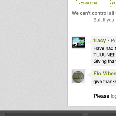
- 24 06 2026
- 29
Pola
We can't control all
But, if you
tracy
•
Po
Have had t
TUUUNE!!
Giving than
Flo Vibe
give thank
Please
lo