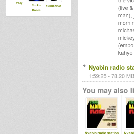
the vi
tracy
Rockin
(live 
dublibertad
Rocco
man), 
mornin
michae
mickey
(empor
kahyo 
Nyabin radio st
1:59:25 - 78.20 MB
You may also li
Nyabin radio station
Nyabi