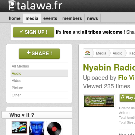
home
media
events
members
news
SIGN UP !
It's
free
and
all tribes welcome
! Sh
SHARE !
Media
Audio
Rad
Nyabin Radio
All Medias
Audio
Uploaded by
Flo V
Video
Viewed 235 times
Picture
Other
Play a
Related dat
Artists :
Who ♥ it ?
Total length
Total Size :