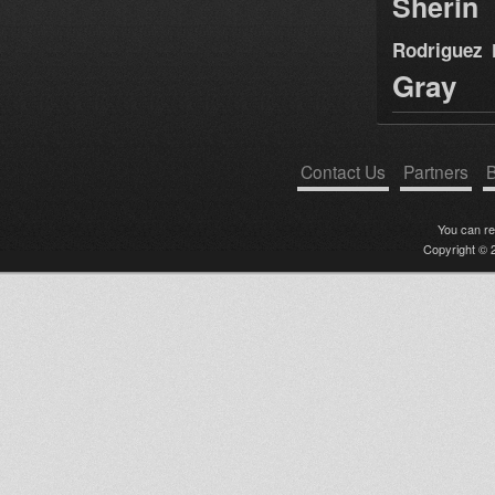
Sherin
Rodriguez
Gray
Contact Us
Partners
B
You can r
Copyright © 2