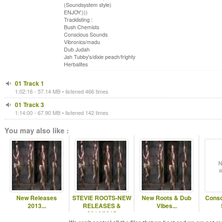
(Soundsystem style)
ENJOY:)))
Tracklisting :
Bush Chemists
Conscious Sounds
Vibronics/madu
Dub Judah
Jah Tubby's/dixie peach/frighty
Herbalites
01 Track 1
1:02:16 - 57.14 MB • listened 466 times
01 Track 3
1:14:00 - 67.90 MB • listened 142 times
You may also like :
New Releases
STEVIE ROOTS-NEW
New Roots & Dub
Consc
2013...
RELEASES &
Vibes...
2014/2015
RELEASES...