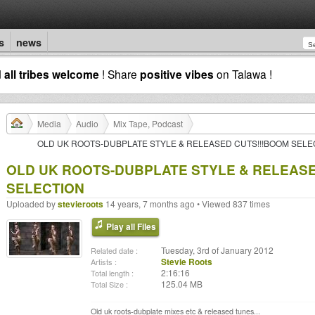
s
news
d
all tribes welcome
! Share
positive vibes
on Talawa !
Media
Audio
Mix Tape, Podcast
OLD UK ROOTS-DUBPLATE STYLE & RELEASED CUTS!!!BOOM SELE
OLD UK ROOTS-DUBPLATE STYLE & RELEASE
SELECTION
Uploaded by
stevieroots
14 years, 7 months ago • Viewed 837 times
Play all Files
Tuesday, 3rd of January 2012
Related date :
Stevie Roots
Artists :
2:16:16
Total length :
125.04 MB
Total Size :
Old uk roots-dubplate mixes etc & released tunes...