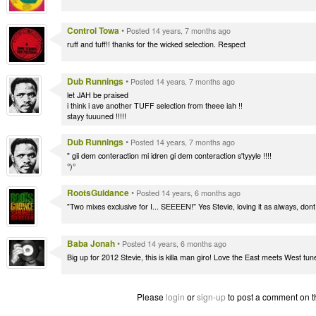
Control Towa
•
Posted 14 years, 7 months ago
ruff and tuff!! thanks for the wicked selection. Respect
Dub Runnings
•
Posted 14 years, 7 months ago
let JAH be praised
i think i ave another TUFF selection from theee iah !!
stayy tuuuned !!!!!
Dub Runnings
•
Posted 14 years, 7 months ago
" gii dem conteraction mi idren gi dem conteraction s'tyyyle !!!!
°)°
RootsGuidance
•
Posted 14 years, 6 months ago
"Two mixes exclusive for I... SEEEEN!" Yes Stevie, loving it as always, don
Baba Jonah
•
Posted 14 years, 6 months ago
Big up for 2012 Stevie, this is killa man giro! Love the East meets West tune
Please
login
or
sign-up
to post a comment on t