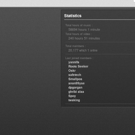
Statistics
Total hours of music :
58694 hours 1 minute
Total hours of video :
240 hours 51 minutes
Total members :
20,177
1
which
online
Last joined members :
yannifa
Roots Seeker
Oskr
safetech
Smallpos
anon99yse
dpgorgan
ghribi alaa
Spoy
twaking