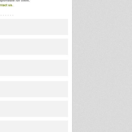
esponsible for them.
ntact us
.