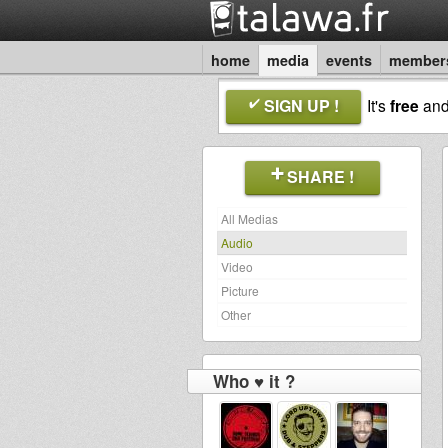
home
media
events
member
SIGN UP !
It's
free
an
SHARE !
All Medias
Audio
Video
Picture
Other
Who ♥ it ?