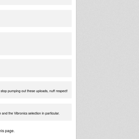
t stop pumping out these uploads, nuff respect!
 and the Vibronics selection in particular.
his page.