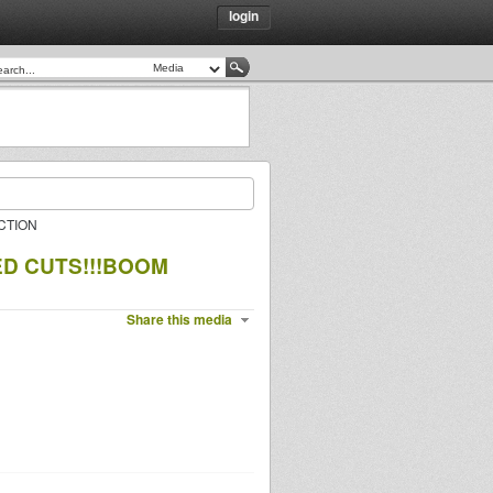
login
CTION
D CUTS!!!BOOM
Share this media