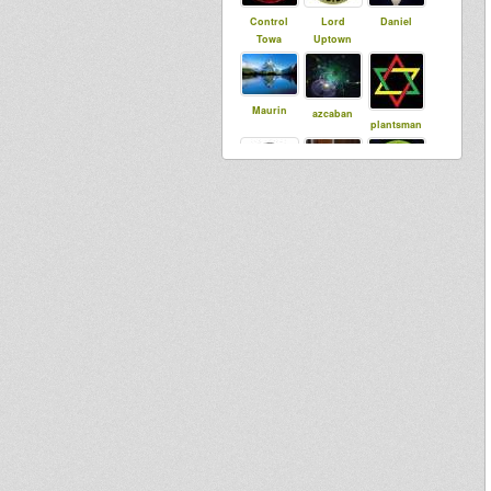
Control
Lord
Daniel
Towa
Uptown
Maurin
azcaban
plantsman
syldebever
MoovDem
Stepping
RazorSound
PlateSystem
Dub
Meekman
RootsGuida
Runnings
nce
Baba Jonah
woras
16vdubman