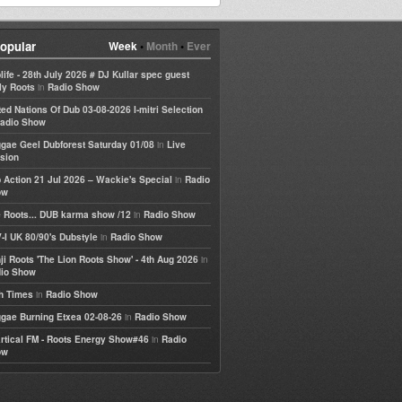
opular
Week
•
Month
•
Ever
life - 28th July 2026 # DJ Kullar spec guest
in
ly Roots
Radio Show
ted Nations Of Dub 03-08-2026 I-mitri Selection
adio Show
in
gae Geel Dubforest Saturday 01/08
Live
sion
in
 Action 21 Jul 2026 – Wackie's Special
Radio
ow
in
 Roots... DUB karma show /12
Radio Show
in
-I UK 80/90's Dubstyle
Radio Show
in
ji Roots 'The Lion Roots Show' - 4th Aug 2026
io Show
in
h Times
Radio Show
in
gae Burning Etxea 02-08-26
Radio Show
in
rtical FM - Roots Energy Show#46
Radio
ow