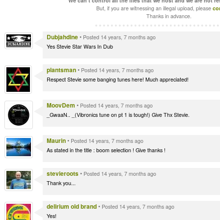
We can't control all the files that we host and we are not r
But, if you are witnessing an illegal upload, please
co
Thanks in advance.
Dubjahdine
•
Posted 14 years, 7 months ago
Yes Stevie Star Wars In Dub
plantsman
•
Posted 14 years, 7 months ago
Respect Stevie some banging tunes here! Much appreciated!
MoovDem
•
Posted 14 years, 7 months ago
_GwaaN.. _(Vibronics tune on pt 1 is tough!) Give Thx Stevie.
Maurin
•
Posted 14 years, 7 months ago
As stated in the title : boom selection ! Give thanks !
stevieroots
•
Posted 14 years, 7 months ago
Thank you...
delirium old brand
•
Posted 14 years, 7 months ago
Yes!