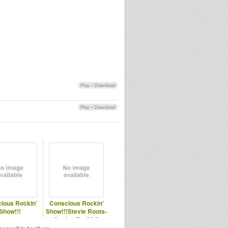
Play
•
Download
Play
•
Download
ious Rockin'
Conscious Rockin'
Show!!!
Show!!!Stevie Roots-
Station Fm 89.8