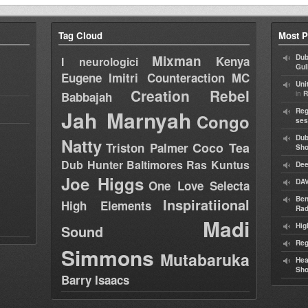
Tag Cloud
Most P
Mixman
Dub
Kenya
I neurologici
Gul
Eugene
Imitri Counteraction
MC
Uni
Creation Rebel
in
Babbajah
R
Jah Marnyah
Reg
Congo
ses
Dub
Natty
Coco Tea
Triston Palmer
Sh
Dub Hunter
Baltimores
Ras Kuntus
Dee
Joe Higgs
DAV
One Love Selecta
Ben
Inspiratiional
High Elements
Rad
Madi
Hig
Sound
Reg
Simmons
Mutabaruka
Hea
Sh
Barry Isaacs