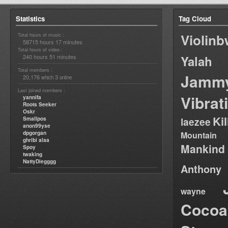
Statistics
Tag Cloud
Violin
Total hours of music :
58715 hours 17 minutes
Total hours of video :
240 hours 51 minutes
Yalah
Total members :
Jamm
20,176
3
which
online
Last joined members :
Vibrat
yannifa
Roots Seeker
Oskr
Ki
Smallpos
laezee
anon99yse
dpgorgan
Mountain
ghribi alaa
Mankind
Spoy
twaking
NattyDiegggg
Anthony
wayne
Cocoa