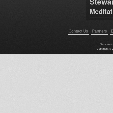
Stewa
Medita
Contact Us
Partners
B
You can r
Copyright © 2