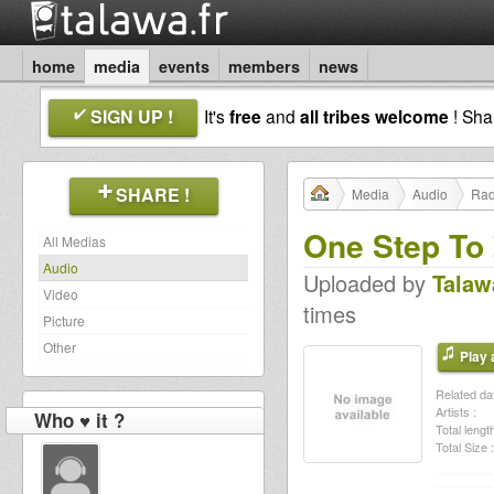
home
media
events
members
news
SIGN UP !
It's
free
and
all tribes welcome
! Sh
SHARE !
Media
Audio
Rad
One Step To 
All Medias
Audio
Uploaded by
Talaw
Video
times
Picture
Other
Play a
Related dat
Artists :
Who ♥ it ?
Total length
Total Size :