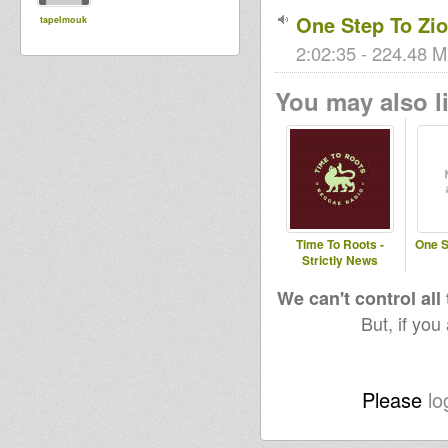
One Step To Zi
tapelmouk
2:02:35 - 224.48 M
You may also li
Time To Roots -
One S
Strictly News
We can't control all
But, if you
Please
lo