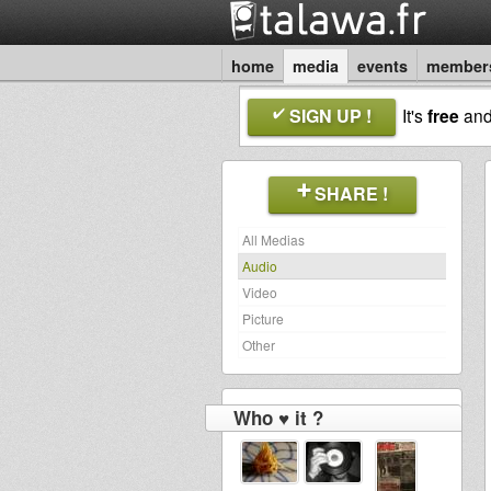
home
media
events
member
SIGN UP !
It's
free
an
SHARE !
All Medias
Audio
Video
Picture
Other
Who ♥ it ?