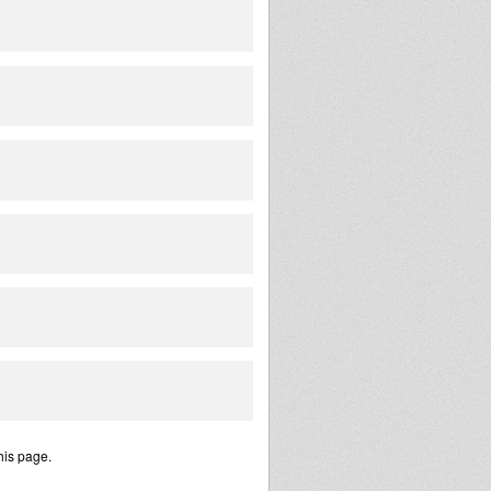
his page.