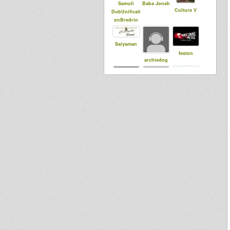
Samuli
Baba Jonah
Culture V
DubUnificati
onBredrin
Saiyaman
feston
archiedog
dubbylenny
JahConquer
Ras Coptic
s
Kalyjah
Selectarno