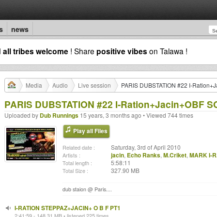
s
news
d
all tribes welcome
! Share
positive vibes
on Talawa !
Media
Audio
Live session
PARIS DUBSTATION #22 I-Ration+
PARIS DUBSTATION #22 I-Ration+Jacin+OBF 
Uploaded by
Dub Runnings
15 years, 3 months ago • Viewed 744 times
Play all Files
Saturday, 3rd of April 2010
Related date :
jacin
,
Echo Ranks
,
M.Criket
,
MARK I-R
Artists :
5:58:11
Total length :
327.90 MB
Total Size :
dub staion @ Paris....
I-RATION STEPPAZ+JACIN+ O B F PT1
2:41:59 - 148.31 MB • listened 225 times