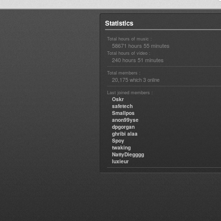
Statistics
Total hours of music :
58671 hours 55 minutes
Total hours of video :
240 hours 51 minutes
Total members :
20,175
3
which
online
Last joined members :
Oskr
safetech
Smallpos
anon99yse
dpgorgan
ghribi alaa
Spoy
twaking
NattyDiegggg
luxieur