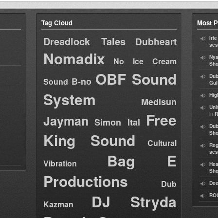
Tag Cloud
Most P
Dreadlock Tales
Iri
Dubheart
ses
Nomadix
Nya
No Ice Cream
Sho
OBF Sound
Dub
B-no
Sound
Gul
System
Hig
Medisun
Uni
Free
in
R
Jayman
Simon Ital
Dub
King Sound
Sh
Cultural
Reg
ses
Bag E
Vibration
Hea
Sh
Productions
Dub
Dee
DJ Stryda
RO
Kazman