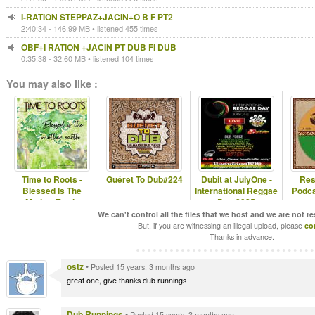
I-RATION STEPPAZ+JACIN+O B F PT2
2:40:34 - 146.99 MB • listened 455 times
OBF+I RATION +JACIN PT DUB FI DUB
0:35:38 - 32.60 MB • listened 104 times
You may also like :
Time to Roots -
Guéret To Dub#224
Dubit at JulyOne -
Res
Blessed Is The
International Reggae
Podca
Mother Earth.
Day 2025
(Novena Temporada
We can't control all the files that we host and we are not r
#1
But, if you are witnessing an illegal upload, please
co
Thanks in advance.
ostz
•
Posted 15 years, 3 months ago
great one, give thanks dub runnings
Dub Runnings
•
Posted 15 years, 3 months ago