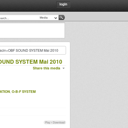
login
Jacin+OBF SOUND SYSTEM Mai 2010
SOUND SYSTEM Mai 2010
Share this media
ATION
,
O-B-F SYSTEM
Play
•
Download