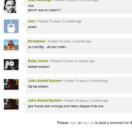
nice
jahrriv' avec le restant !!
ostz
•
Posted 15 years, 3 months ago
yeaah
Benabass
•
Posted 15 years, 3 months ago
ça c'est Big....de bon matin...
Baba Jonah
•
Posted 15 years, 3 months ago
wicked session!
Joko Sound System
•
Posted 15 years, 2 months ago
big big session
Joko Sound System
•
Posted 15 years, 2 months ago
give thanks dub runnings and iration steppas fi dis one
Please
login
or
sign-up
to post a comment on t