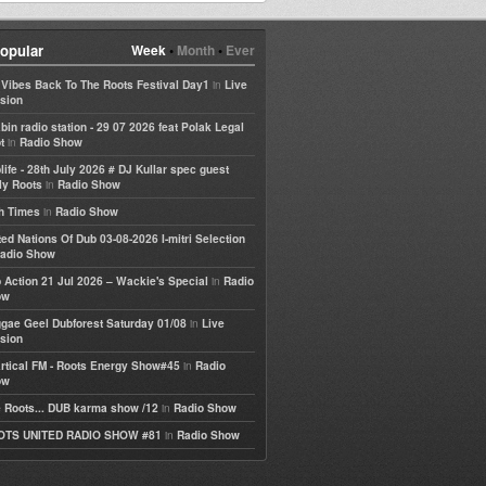
opular
Week
•
Month
•
Ever
in
e Vibes Back To The Roots Festival Day1
Live
sion
bin radio station - 29 07 2026 feat Polak Legal
in
t
Radio Show
life - 28th July 2026 # DJ Kullar spec guest
in
ly Roots
Radio Show
in
h Times
Radio Show
ted Nations Of Dub 03-08-2026 I-mitri Selection
adio Show
in
 Action 21 Jul 2026 – Wackie's Special
Radio
ow
in
gae Geel Dubforest Saturday 01/08
Live
sion
in
rtical FM - Roots Energy Show#45
Radio
ow
in
 Roots... DUB karma show /12
Radio Show
in
OTS UNITED RADIO SHOW #81
Radio Show