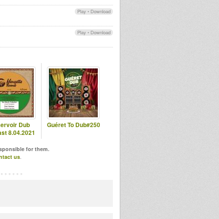
Play
•
Download
Play
•
Download
ervoir Dub
Guéret To Dub#250
st 8.04.2021
esponsible for them.
ntact us
.