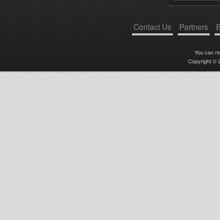
Contact Us
Partners
B
You can r
Copyright © 2