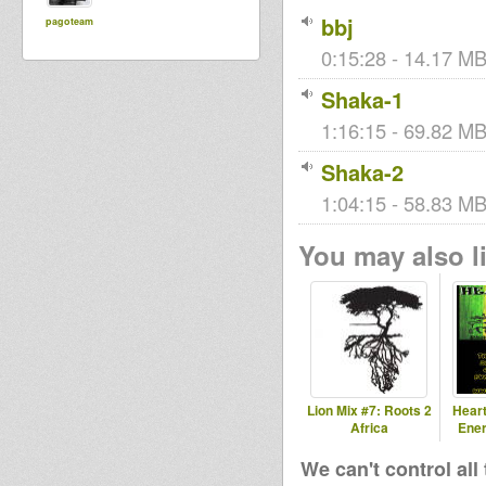
bbj
pagoteam
0:15:28 - 14.17 MB
Shaka-1
1:16:15 - 69.82 MB
Shaka-2
1:04:15 - 58.83 MB
You may also li
Lion Mix #7: Roots 2
Heart
Africa
Ener
We can't control all