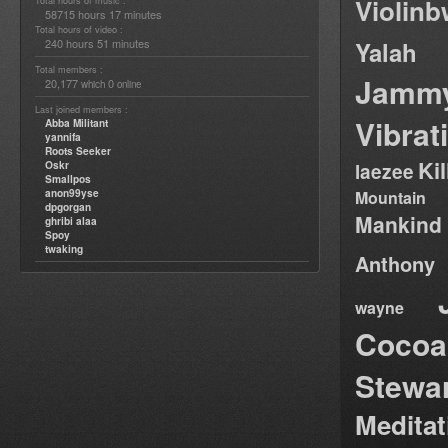
Violin
Total hours of music :
58715 hours 17 minutes
Total hours of video :
240 hours 51 minutes
Yalah
Total members :
Jamm
20,177
0
which
online
Last joined members :
Vibrat
Abba Militant
yannifa
Roots Seeker
Ki
Oskr
laezee
Smallpos
anon99yse
Mountain
dpgorgan
Mankind
ghribi alaa
Spoy
twaking
Anthony
wayne
Cocoa
Stewa
Medita