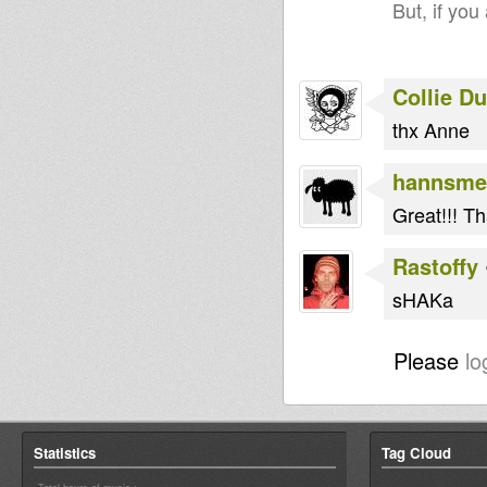
But, if you
Collie D
thx Anne
hannsme
Great!!! T
Rastoffy
sHAKa
Please
lo
Statistics
Tag Cloud