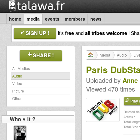
home
media
events
members
news
SIGN UP !
It's
free
and
all tribes welcome
! Sh
SHARE !
Media
Audio
Liv
Paris DubSta
All Medias
Audio
Uploaded by
Anne
Video
Viewed 470 times
Picture
Other
Play a
Related dat
Artists :
Who ♥ it ?
Total length
Total Size :