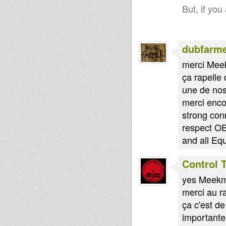
But, if you
dubfarm
merci Mee
ça rapelle
une de nos
merci enco
strong con
respect OB
and all Eq
Control 
yes Meekma
merci au r
ça c'est d
importante