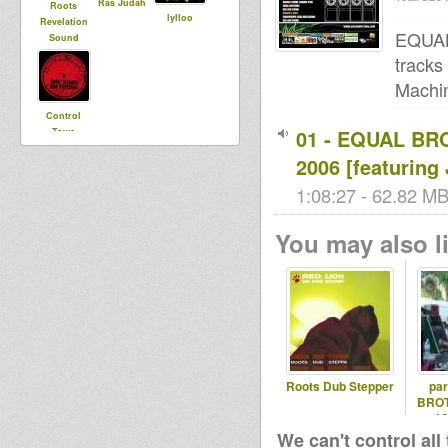
Ras Judah
Roots
lylloo
Revelation
EQUAL
Sound
tracks
Machin
Control
01 - EQUAL BR
Towa
2006 [featurin
1:08:27 - 62.82 MB
You may also li
Roots Dub Stepper
pa
BROT
J
We can't control all