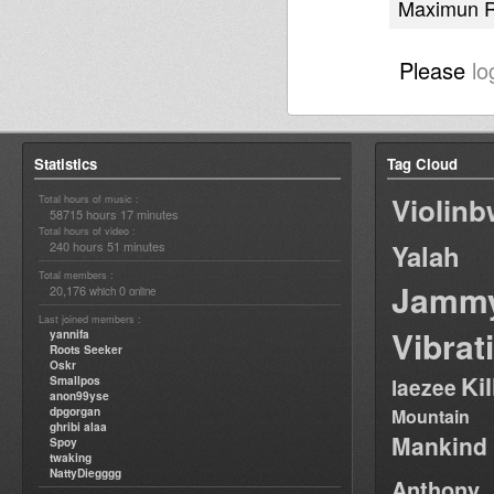
Maximun R
Please
lo
Statistics
Tag Cloud
Violin
Total hours of music :
58715 hours 17 minutes
Total hours of video :
240 hours 51 minutes
Yalah
Total members :
Jamm
20,176
0
which
online
Last joined members :
Vibrat
yannifa
Roots Seeker
Oskr
Ki
Smallpos
laezee
anon99yse
dpgorgan
Mountain
ghribi alaa
Mankind
Spoy
twaking
NattyDiegggg
Anthony