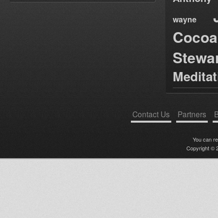
wayne
Cocoa
Stewa
Medita
Contact Us
Partners
B
You can r
Copyright © 2