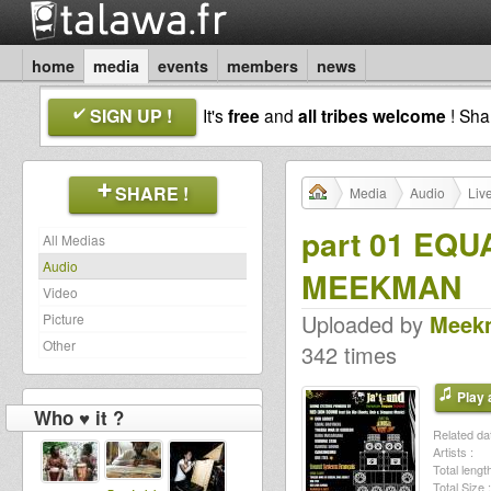
home
media
events
members
news
SIGN UP !
It's
free
and
all tribes welcome
! Sh
SHARE !
Media
Audio
Liv
part 01 EQU
All Medias
Audio
MEEKMAN
Video
Uploaded by
Meek
Picture
Other
342 times
Play a
Who ♥ it ?
Related dat
Artists :
Total length
Total Size :