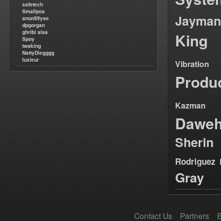
safetech
Smallpos
Jayman
anon99yse
dpgorgan
ghribi alaa
King
Spoy
twaking
NattyDiegggg
luxieur
Vibration
Produ
Kazman
Dawe
Sherin
Rodriguez
Gray
Contact Us
Partners
B