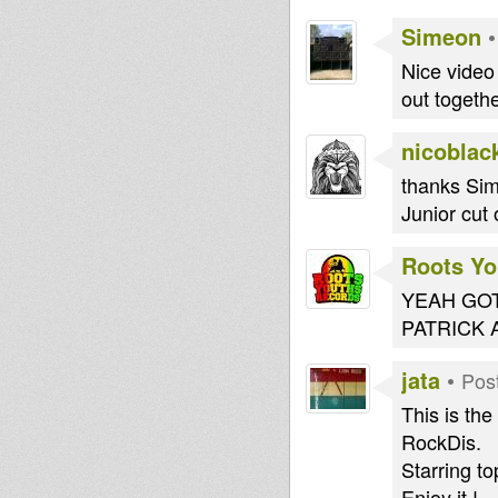
Simeon
Nice video 
out togethe
nicoblac
thanks Sime
Junior cut 
Roots Yo
YEAH GOT
PATRICK 
jata
•
Pos
This is th
RockDis.
Starring to
Enjoy it !