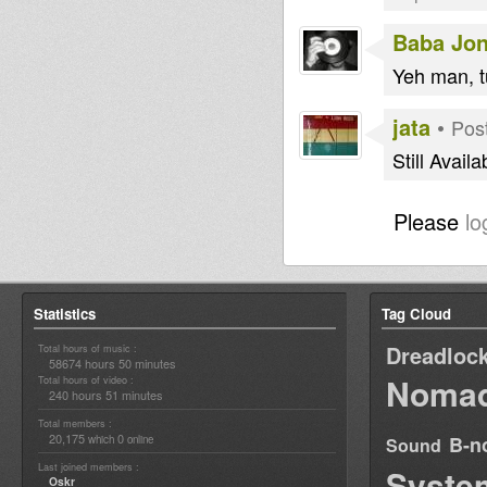
Baba Jo
Yeh man, tuff
jata
•
Pos
Still Availa
Please
lo
Statistics
Tag Cloud
Dreadloc
Total hours of music :
58674 hours 50 minutes
Nomad
Total hours of video :
240 hours 51 minutes
Total members :
20,175
0
B-n
which
online
Sound
Last joined members :
Syste
Oskr