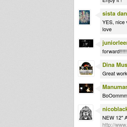
sista dan
YES, nice 
love
juniorlee
forward!!!!!
Dina Mus
Great work
Manuma
BoOommm T
nicoblac
NEW 12" 
http://www