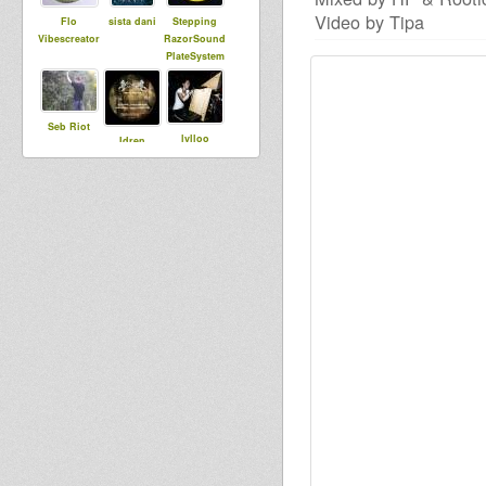
Video by Tipa
Flo
sista dani
Stepping
Vibescreator
RazorSound
PlateSystem
Seb Riot
lylloo
Idren
Reality
Victa
choub aka
Big Duke
Baba Jonah
syldebever