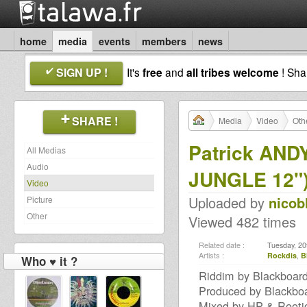
home
media
events
members
news
SIGN UP !
It's
free
and
all tribes welcome
! Sh
SHARE !
Media
Video
Oth
Patrick AND
All Medias
Audio
JUNGLE 12"
Video
Uploaded by
nicob
Picture
Other
Viewed 482 times
Related date :
Tuesday, 20
Artists :
Rockdis
,
B
Who ♥ it ?
Riddim by Blackboard
Produced by Blackbo
Mixed by HP & Rooti