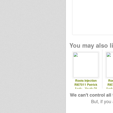
You may also li
Roots Injection
Roo
RI07011 Patrick
RI0
Andy - Youth Of
Andy
Today
We can't control all
But, if you