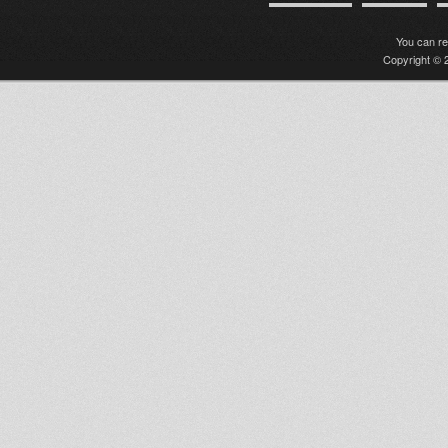
You can r
Copyright © 2