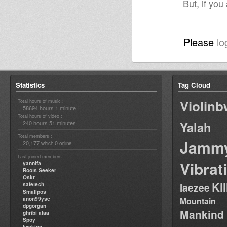
But, if you
Please
lo
Statistics
Tag Cloud
Violin
Total hours of music :
58694 hours 1 minute
Total hours of video :
240 hours 51 minutes
Yalah
Total members :
Jamm
20,177
0
which
online
Last joined members :
Vibrat
yannifa
Roots Seeker
Oskr
Ki
safetech
laezee
Smallpos
anon99yse
Mountain
dpgorgan
Mankind
ghribi alaa
Spoy