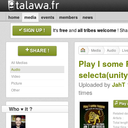
home
media
events
members
news
SIGN UP !
It's
free
and
all tribes welcome
! Sh
SHARE !
Media
Audio
Liv
Play I some 
All Medias
Audio
selecta(unity
Video
Uploaded by
JahT
1
Picture
Other
times
Play a
Who ♥ it ?
Related dat
Artists :
Total length
Total Size :