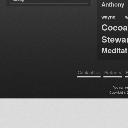
twaking
Anthony
wayne
Cocoa
Stewa
Medita
Contact Us
Partners
B
You can r
Copyright © 2