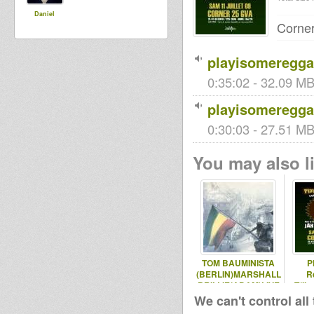
Daniel
Corne
playisomereggae
0:35:02 - 32.09 MB 
playisomeregga
0:30:03 - 27.51 MB 
You may also li
TOM BAUMINISTA
P
(BERLIN)MARSHALL
R
BRILLIE(ADAM)LIVE
T(li
VERSIONIST
sel
We can't control all