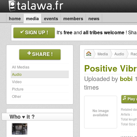
home
media
events
members
news
SIGN UP !
It's
free
and
all tribes welcome
! Sh
SHARE !
Media
Audio
Rad
Positive Vib
All Medias
Audio
Uploaded by
bobi
1
Video
times
Picture
Other
Play a
Related dat
Artists :
Who ♥ it ?
Total length
Total Size :