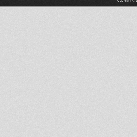
Copyright © 2