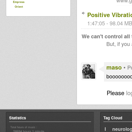
www.g
Empress
Orient
Positive Vibra
1:47:05 - 98.04 MB
We can't control all
But, if you
maso
•
P
boooooooo
Please
lo
Statistics
Tag Cloud
Total hours of music :
I neurolog
58694 hours 1 minute