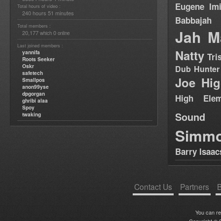
Eugene
Im
Total hours of video :
240 hours 51 minutes
Babbajah
Total members :
Jah M
20,177
0
which
online
Last joined members :
Natty
yannifa
Tri
Roots Seeker
Oskr
Dub Hunter
safetech
Joe Hig
Smallpos
anon99yse
dpgorgan
High Elem
ghribi alaa
Spoy
Sound
twaking
Simm
Barry Isaac
Contact Us
Partners
B
You can r