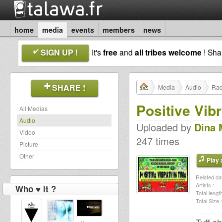
home
media
events
members
news
SIGN UP !
It's
free
and
all tribes welcome
! Sh
SHARE !
Media
Audio
Rad
Positive Vib
All Medias
Audio
Uploaded by
Dina 
Video
247 times
Picture
Other
Play a
Related dat
Artists :
Who ♥ it ?
Total length
Total Size :