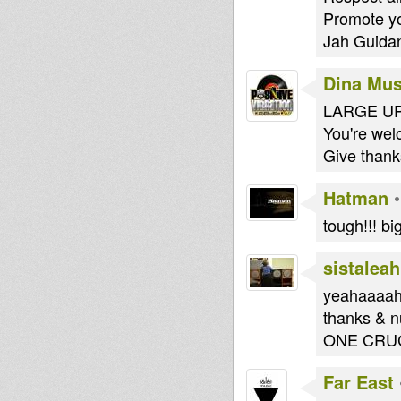
Promote yo
Jah Guidan
Dina Mus
LARGE UP
You're we
Give thank
Hatman
tough!!! bi
sistalea
yeahaaaah
thanks & n
ONE CRUC
Far East