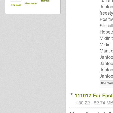
Tuff s
Hatman
sista aude
Jahtoo
Far East
freest
Positiv
Sir col
Hopeto
Midini
Midini
Maat d
Jahtoo
Jahtoo
Jahtoo
Jahtoo
See mor
111017 Far Eas
1:30:22 - 82.74 MB