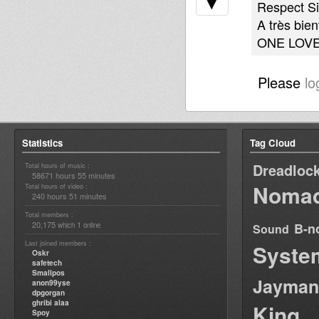
Respect Si
A très bien
ONE LOV
Please
lo
Statistics
Tag Cloud
Dreadloc
Total hours of music :
58671 hours 55 minutes
Nomad
Total hours of video :
240 hours 51 minutes
Total members :
20,175
1
B-n
which
online
Sound
Last joined members :
Syste
Oskr
safetech
Smallpos
Jayman
anon99yse
dpgorgan
ghribi alaa
King
Spoy