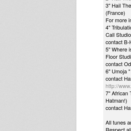
3" Hail Th
(France)
For more i
4" Tribulat
Call Studio
contact B-
5" Where i
Floor Stud
contact O
6" Umoja "
contact H
http://www.
7" African 
Hatman!)
contact H
All tunes a
Respect al