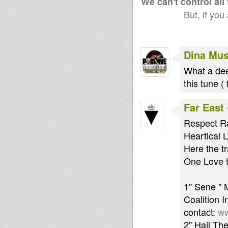
We can't control all
But, if you
Dina Mus
What a dee
this tune (
Far East
Respect Ra
Heartical 
Here the tr
One Love to
1" Sene " 
Coalition 
contact:
ww
2" Hail Th