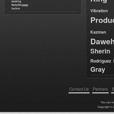
twaking
NattyDiegggg
luxieur
Vibration
Produ
Kazman
Dawe
Sherin
Rodriguez
Gray
Contact Us
Partners
B
You can r
Copyright © 2