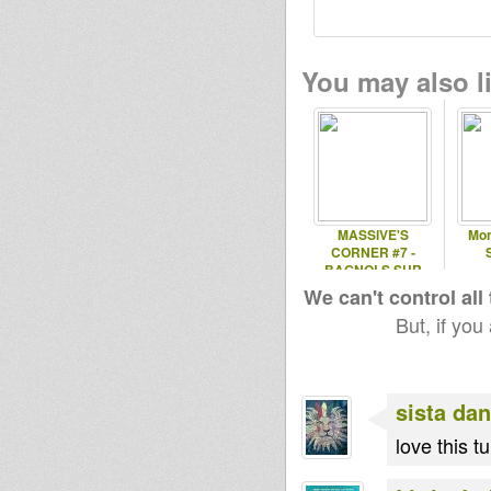
You may also li
MASSIVE'S
Mon
CORNER #7 -
BAGNOLS SUR
CEZE
We can't control all
But, if you
sista dan
love this tune