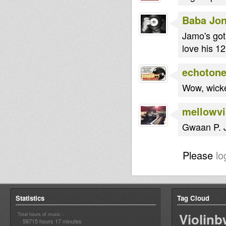
Baba Jo
Jamo's got
love his 1
echoton
Wow, wick
mellowv
Gwaan P. J
Please
lo
Statistics
Tag Cloud
Violin
Total hours of music :
58715 hours 17 minutes