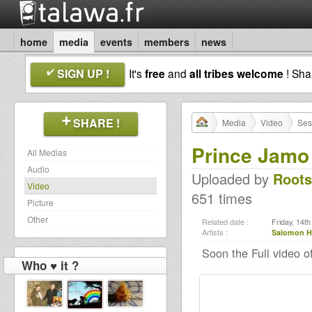
home
media
events
members
news
SIGN UP !
It's
free
and
all tribes welcome
! Sh
SHARE !
Media
Video
Ses
Prince Jamo 
All Medias
Audio
Uploaded by
Roots
Video
651 times
Picture
Other
Related date :
Friday, 14t
Artists :
Salomon H
Soon the Full video o
Who ♥ it ?