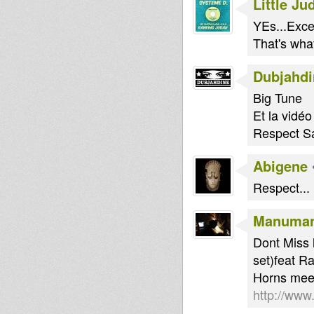
Little Ju
YEs...Excel
That's wha
Dubjahdi
Big Tune
Et la vidéo
Respect S
Abigene
Respect... 
Manuma
Dont Miss 
set)feat R
Horns meets
http://www