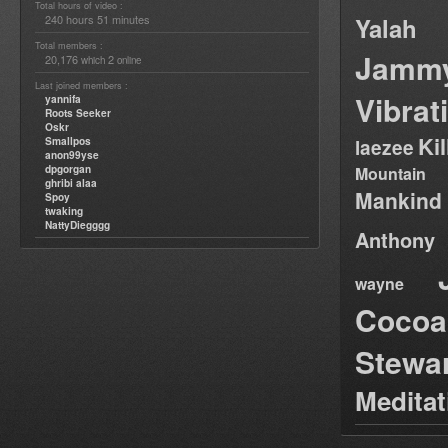
Total hours of video :
240 hours 51 minutes
Yalah
Total members :
Jamm
20,176
2
which
online
Last joined members :
Vibrat
yannifa
Roots Seeker
Oskr
Ki
Smallpos
laezee
anon99yse
dpgorgan
Mountain
ghribi alaa
Mankind
Spoy
twaking
NattyDiegggg
Anthony
wayne
Cocoa
Stewa
Medita