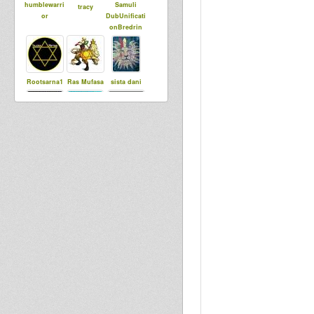
humblewarri
Samuli
tracy
or
DubUnificati
onBredrin
Rootsarna1
Ras Mufasa
sista dani
dubbylenny
Little Judah
Troch
Abigene
Sis Lovia
Lion Head
Sister
BoomBoom
Markos
Charlotte
Collective
Digital
mellowvibes
Hearts