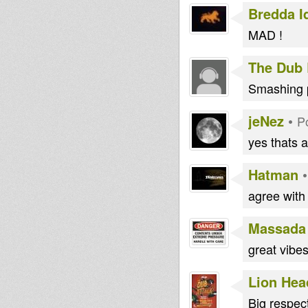
Bredda I
MAD !
The Dub 
Smashing p
jeNez
•
P
yes thats a
Hatman
agree with
Massada
great vibes
Lion Hea
Big respec