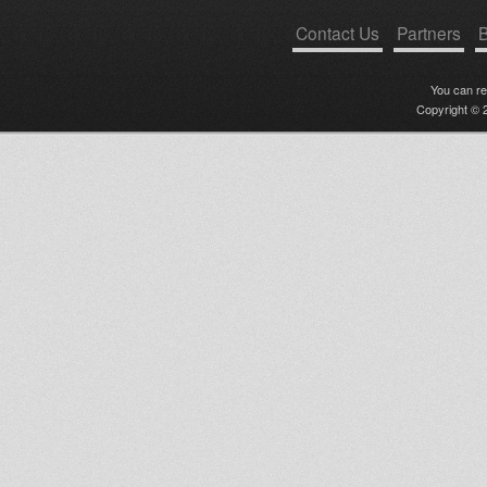
Contact Us
Partners
B
You can r
Copyright © 2