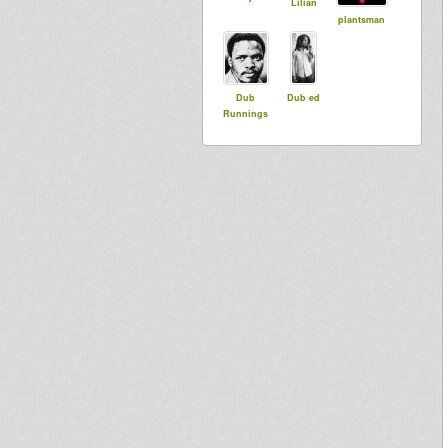
Lilian
plantsman
Dub
Dub ed
Runnings