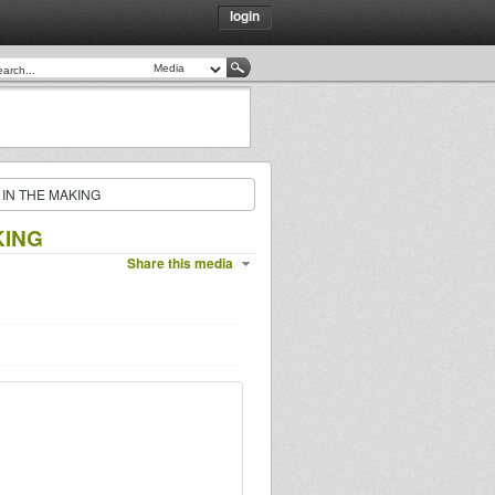
login
 IN THE MAKING
KING
Share this media