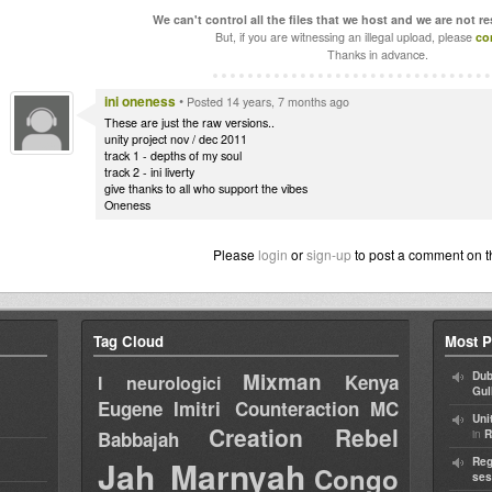
We can't control all the files that we host and we are not r
But, if you are witnessing an illegal upload, please
co
Thanks in advance.
ini oneness
•
Posted 14 years, 7 months ago
These are just the raw versions..
unity project nov / dec 2011
track 1 - depths of my soul
track 2 - ini liverty
give thanks to all who support the vibes
Oneness
Please
login
or
sign-up
to post a comment on t
Tag Cloud
Most P
Mixman
Dub
Kenya
I neurologici
Gul
Eugene
Imitri Counteraction
MC
Uni
Creation Rebel
in
Babbajah
R
Jah Marnyah
Reg
Congo
ses