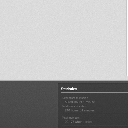
Statistics
Total hours of music :
58694 hours 1 minute
Total hours of video :
240 hours 51 minutes
Total members :
20,177
1
which
online