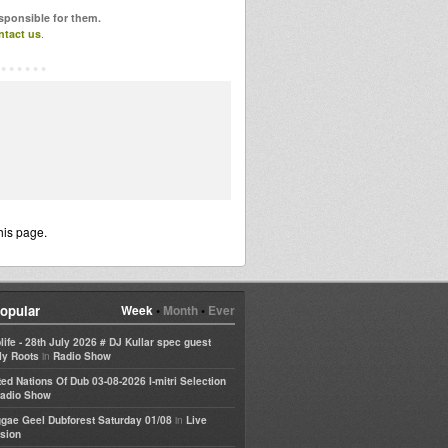
esponsible for them.
ntact us
.
his page.
opular
Week
•
Month
•
Ever
life - 28th July 2026 # DJ Kullar spec guest
in
ly Roots
Radio Show
ted Nations Of Dub 03-08-2026 I-mitri Selection
adio Show
in
gae Geel Dubforest Saturday 01/08
Live
sion