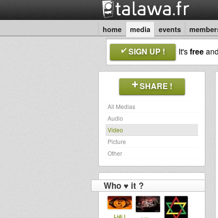
home
media
events
member
SIGN UP !
It's
free
an
SHARE !
All Medias
Audio
Video
Picture
Other
Who ♥ it ?
Lidj I