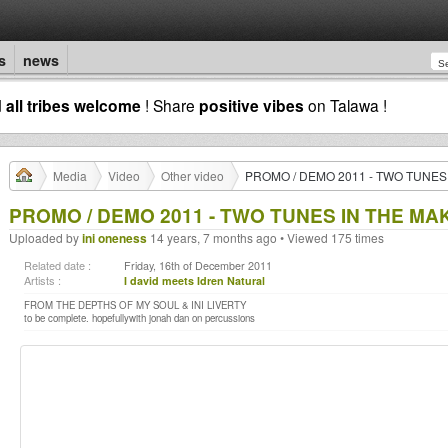
s
news
d
all tribes welcome
! Share
positive vibes
on Talawa !
Media
Video
Other video
PROMO / DEMO 2011 - TWO TUNES
PROMO / DEMO 2011 - TWO TUNES IN THE MA
Uploaded by
ini oneness
14 years, 7 months ago • Viewed 175 times
Related date :
Friday, 16th of December 2011
Artists :
I david meets Idren Natural
FROM THE DEPTHS OF MY SOUL & INI LIVERTY
to be complete. hopefullywith jonah dan on percussions