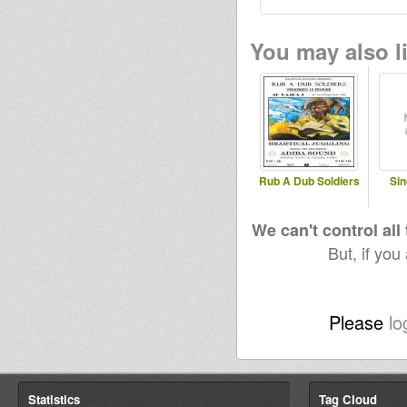
You may also li
Rub A Dub Soldiers
Sin
We can't control all
But, if you
Please
lo
Statistics
Tag Cloud