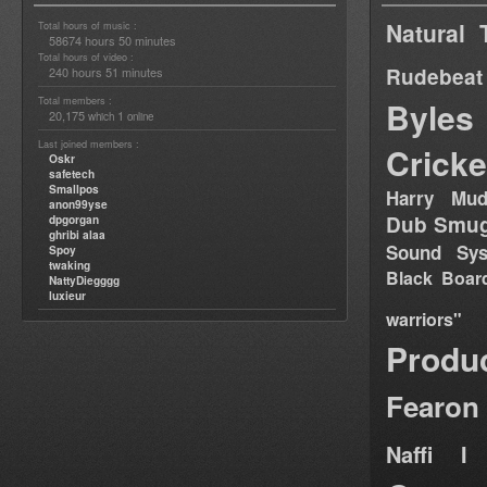
Natural 
Total hours of music :
58674 hours 50 minutes
Total hours of video :
Rudebeat
240 hours 51 minutes
Total members :
Byles
20,175
1
which
online
Last joined members :
Cricke
Oskr
safetech
Smallpos
Harry Mud
anon99yse
Dub Smug
dpgorgan
ghribi alaa
Sound Sy
Spoy
twaking
Black Boar
NattyDiegggg
luxieur
warriors"
Produ
Fearon
Naffi I 