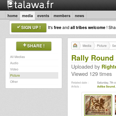
home
media
events
members
news
SIGN UP !
It's
free
and
all tribes welcome
! Sh
SHARE !
Media
Picture
Se
Rally Round
All Medias
Audio
Uploaded by
Right
Video
Viewed 129 times
Picture
Other
Related date :
Saturday, 7th 
Artists :
Adiba Sound