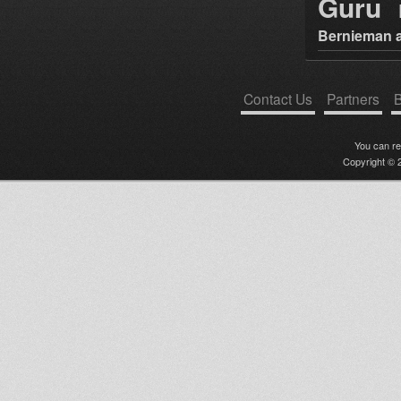
Guru
Bernieman a
Contact Us
Partners
B
You can r
Copyright © 2