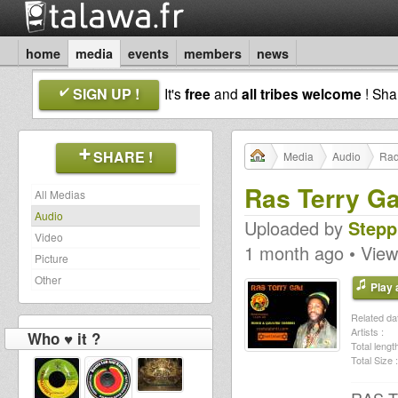
home
media
events
members
news
SIGN UP !
It's
free
and
all tribes welcome
! Sh
SHARE !
Media
Audio
Rad
Ras Terry Ga
All Medias
Audio
Uploaded by
Stepp
Video
1 month ago • View
Picture
Other
Play a
Related dat
Artists :
Who ♥ it ?
Total length
Total Size :