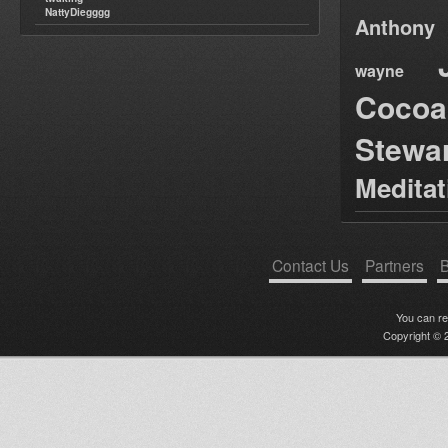
NattyDiegggg
Anthony
wayne
Cocoa
Stewa
Medita
Contact Us
Partners
B
You can r
Copyright © 2