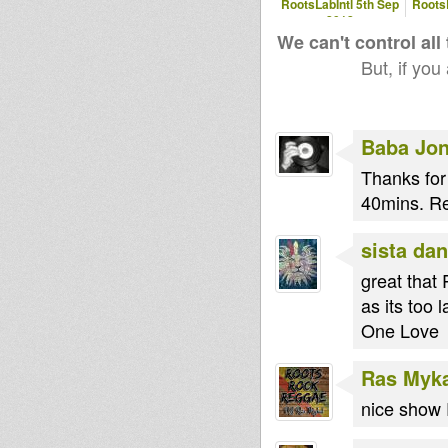
RootsLabIntl 5th Sep
RootsL
2012
We can't control all
But, if you
Baba Jo
Thanks for
40mins. R
sista dan
great that
as its too 
One Love
Ras Myk
nice show