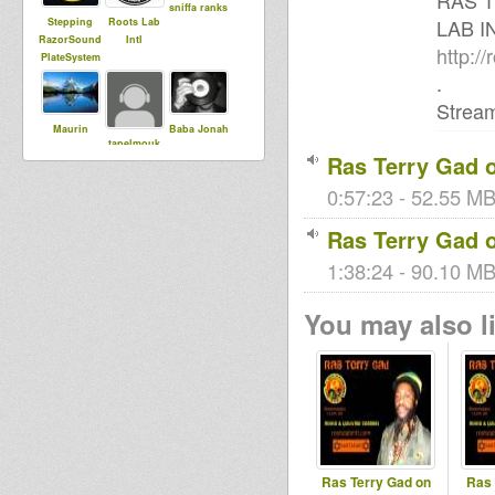
RAS 
sniffa ranks
LAB I
Stepping
Roots Lab
RazorSound
Intl
http://
PlateSystem
.
Stream
Maurin
Baba Jonah
tapelmouk
Ras Terry Gad o
0:57:23 - 52.55 MB
sista dani
Ras Terry Gad o
1:38:24 - 90.10 MB 
You may also li
Ras Terry Gad on
Ras 