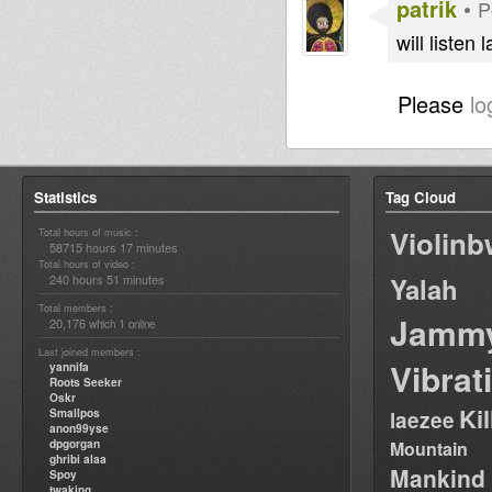
patrik
•
P
will listen 
Please
lo
Statistics
Tag Cloud
Violin
Total hours of music :
58715 hours 17 minutes
Total hours of video :
240 hours 51 minutes
Yalah
Total members :
Jamm
20,176
1
which
online
Last joined members :
Vibrat
yannifa
Roots Seeker
Oskr
Ki
Smallpos
laezee
anon99yse
dpgorgan
Mountain
ghribi alaa
Mankind
Spoy
twaking