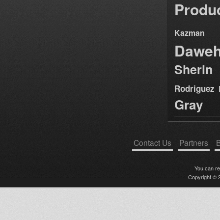
Produ
Kazman
Dawe
Sherin
Rodriguez
Gray
Contact Us
Partners
B
You can r
Copyright © 2