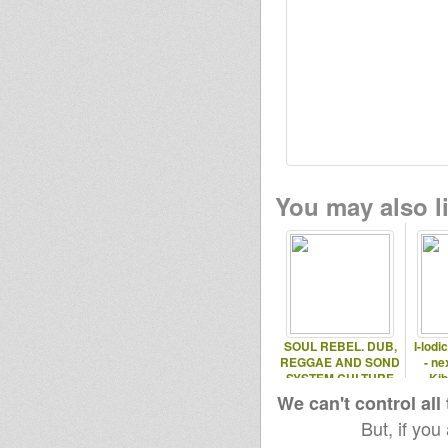
You may also li
SOUL REBEL. DUB,
I-lodi
REGGAE AND SOND
- ne
SYSTEM CULTURE
Kib
We can't control all
But, if you