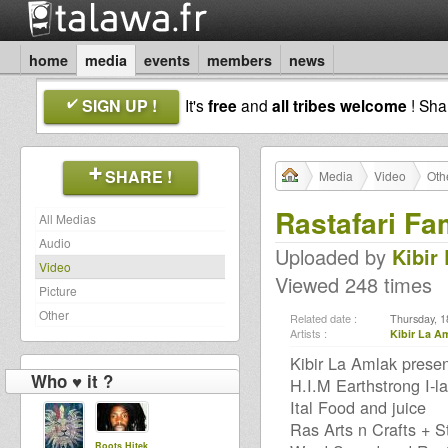
home
media
events
members
news
SIGN UP !
It's
free
and
all tribes welcome
! Sh
SHARE !
Media
Video
Oth
Rastafari Fa
All Medias
Audio
Uploaded by
Kibir
Video
Viewed 248 times
Picture
Other
Related date :
Thursday, 1
Artists :
Kibir La A
Kibir La Amlak prese
Who ♥ it ?
H.I.M Earthstrong I-la
Ital Food and juice
Ras Arts n Crafts + St
Roots Hitek