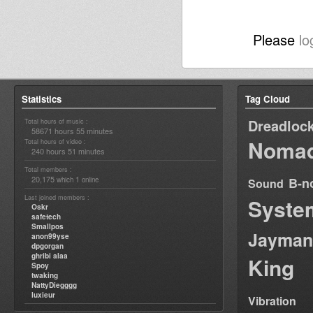
Please
lo
Statistics
Tag Cloud
Dreadloc
Total hours of music :
58671 hours 55 minutes
Nomad
Total hours of video :
240 hours 51 minutes
Total members :
20,175
1
B-n
which
online
Sound
Last joined members :
Syste
Oskr
safetech
Smallpos
Jayman
anon99yse
dpgorgan
ghribi alaa
King
Spoy
twaking
NattyDiegggg
luxieur
Vibration