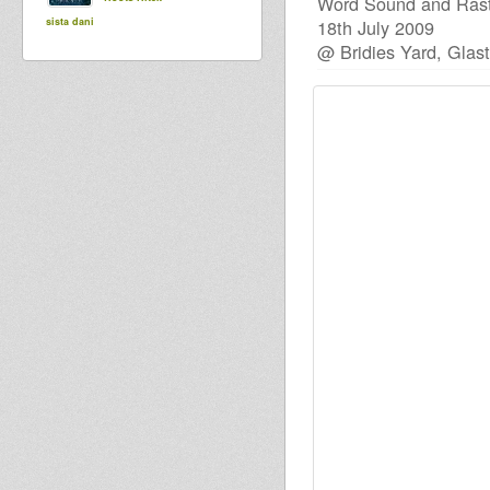
Word Sound and Rast
sista dani
18th July 2009
@ Bridies Yard, Glas