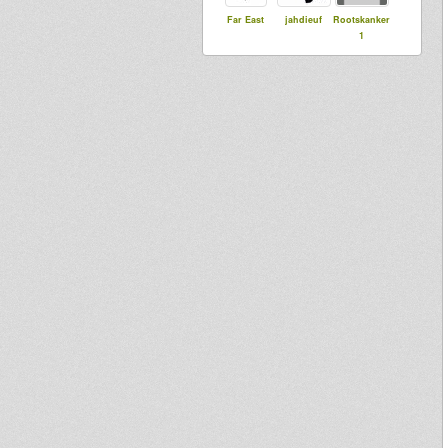
Far East
jahdieuf
Rootskanker
1