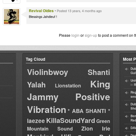
Revival Oldies
•
Posted 13 years, 4 months ago
Blessings Jahdieuf !
Please
login
or
sign-up
to post a comment on t
Tag Cloud
Most P
Violinbwoy
Dub
Shanti
Gul
King
Uni
Yalah
Lionstation
in
R
Jammy
Positive
Reg
ses
Dub
Vibration
Sh
* ABA SHANTI *
Ben
KillaSoundYard
laezee
Green
Rad
Zion Irie
Mountain Sound
DAV
Dee