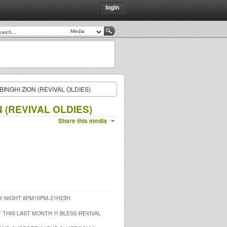
login
INGHI ZION (REVIVAL OLDIES)
 (REVIVAL OLDIES)
Share this media
Y NIGHT 8PM10PM-21H23H
 THIS LAST MONTH !!! BLESS REVIVAL