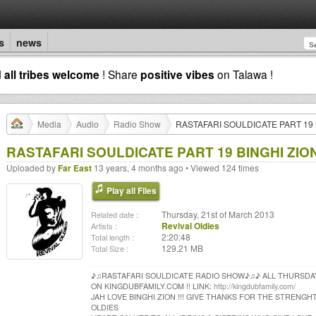
s
news
d
all tribes welcome
! Share
positive vibes
on Talawa !
Media
Audio
Radio Show
RASTAFARI SOULDICATE PART 19 B
RASTAFARI SOULDICATE PART 19 BINGHI ZION
Uploaded by
Far East
13 years, 4 months ago • Viewed 124 times
Play all Files
Thursday, 21st of March 2013
Related date :
Revival Oldies
Artists :
2:20:48
Total length :
129.21 MB
Total Size :
♪♫RASTAFARI SOULDICATE RADIO SHOW♪♫♪ ALL THURSDA
ON KINGDUBFAMILY.COM !! LINK:
http://kingdubfamily.com/
JAH LOVE BINGHI ZION !!! GIVE THANKS FOR THE STRENGHT
OLDIES