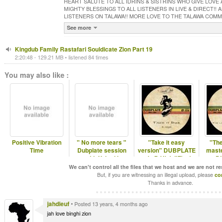
HEART SALUTE TO ALL IDRINS & SISTRINS WHO GIVE LOVE
MIGHTY BLESSINGS TO ALL LISTENERS IN LIVE & DIRECT!!
LISTENERS ON TALAWA!! MORE LOVE TO THE TALAWA COM
See more
Kingdub Family Rastafari Souldicate Zion Part 19
2:20:48 - 129.21 MB • listened 84 times
You may also like :
Positive Vibration
" No more tears "
"Take it easy
"The
Time
Dubplate session
version" DUBPLATE
maste
with Yehud I
mix B.High "Final
D
Call Studio"
We can't control all the files that we host and we are not r
But, if you are witnessing an illegal upload, please
co
Thanks in advance.
jahdieuf
•
Posted 13 years, 4 months ago
jah love binghi zion