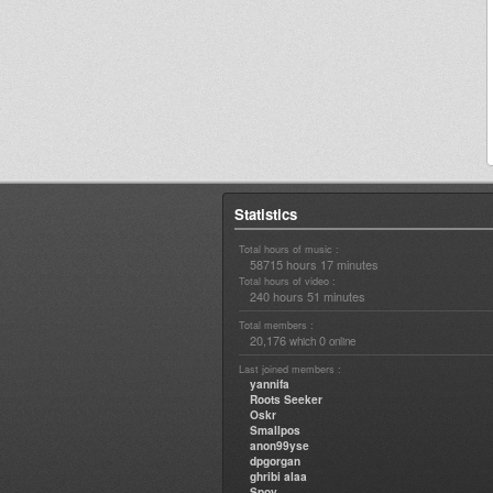
Statistics
Total hours of music :
58715 hours 17 minutes
Total hours of video :
240 hours 51 minutes
Total members :
20,176
0
which
online
Last joined members :
yannifa
Roots Seeker
Oskr
Smallpos
anon99yse
dpgorgan
ghribi alaa
Spoy