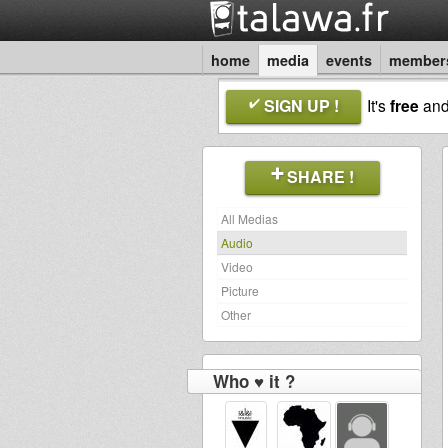
home
media
events
member
SIGN UP !
It's
free
an
SHARE !
All Medias
Audio
Video
Picture
Other
Who ♥ it ?