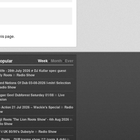
his page.
opular
Week
•
Month
•
Ever
life - 28th July 2026 # DJ Kullar spec guest
in
ly Roots
Radio Show
ted Nations Of Dub 03-08-2026 I-mitri Selection
adio Show
in
gae Geel Dubforest Saturday 01/08
Live
sion
in
 Action 21 Jul 2026 – Wackie's Special
Radio
ow
in
ji Roots 'The Lion Roots Show' - 4th Aug 2026
io Show
in
-I UK 80/90's Dubstyle
Radio Show
in
 Roots... DUB karma show /12 (roots & dub)