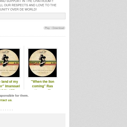
 AND SUPPORT IN THE CHATROOM !!
 ALL OUR RESPECTS AND LOVE TO THE
MUNITY OVER DE WORLD!
Play
•
Download
 land of my
"When the lion
r" Imanouel
coming" Ras
UBPLATE
Hassen Ti
DUBPLATE
esponsible for them.
ntact us
.