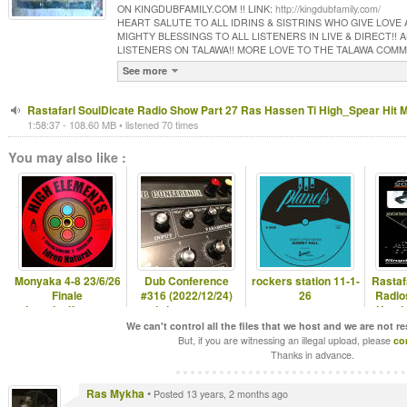
ON KINGDUBFAMILY.COM !! LINK:
http://kingdubfamily.com/
HEART SALUTE TO ALL IDRINS & SISTRINS WHO GIVE LOVE
MIGHTY BLESSINGS TO ALL LISTENERS IN LIVE & DIRECT!!
LISTENERS ON TALAWA!! MORE LOVE TO THE TALAWA COM
See more
RastafarI SoulDicate Radio Show Part 27 Ras Hassen Ti High_Spear Hit 
1:58:37 - 108.60 MB • listened 70 times
You may also like :
Monyaka 4-8 23/6/26
Dub Conference
rockers station 11-1-
Rastaf
Finale
#316 (2022/12/24)
26
Radio
hearticalfm.com
christmas eve
Hugda
special
H
We can't control all the files that we host and we are not r
But, if you are witnessing an illegal upload, please
co
Thanks in advance.
Ras Mykha
•
Posted 13 years, 2 months ago