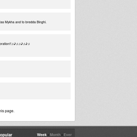
 Ras Mykha and to bredda Binghi.
e Vibration!!♫♪♫♫♪♫♪♫
his page.
opular
Week
•
Month
•
Ever