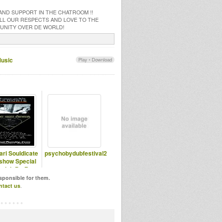
 AND SUPPORT IN THE CHATROOM !!
 ALL OUR RESPECTS AND LOVE TO THE
MUNITY OVER DE WORLD!
Music
Play
•
Download
ari Souldicate
psychobydubfestival2
show Special
njah By Ras
assen Ti
esponsible for them.
ntact us
.