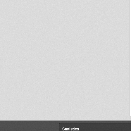
Statistics