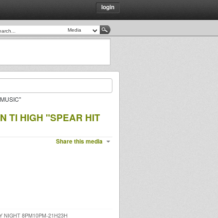
login
 MUSIC"
 TI HIGH "SPEAR HIT
Share this media
Y NIGHT 8PM10PM-21H23H