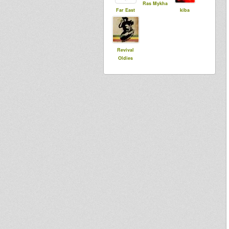
Ras Mykha
Far East
kiba
Revival
Oldies