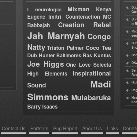
Mixman
Dub
Kenya
I neurologici
Gul
Eugene
Imitri Counteraction
MC
Uni
Creation Rebel
in
Babbajah
R
Jah Marnyah
Reg
Congo
ses
Dub
Natty
Coco Tea
Triston Palmer
Sh
Dub Hunter
Baltimores
Ras Kuntus
Dee
Joe Higgs
DAV
One Love Selecta
Ben
Inspiratiional
High Elements
Rad
Madi
Hig
Sound
Reg
Simmons
Mutabaruka
Hea
Sh
Barry Isaacs
Contact Us
Partners
Bug Report
About Us
Links
Donat