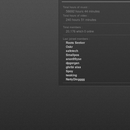
Total hours of music :
58692 hours 44 minutes
Total hours of video :
240 hours 51 minutes
Total members :
20,176
0
which
online
Last joined members :
Roots Seeker
Oskr
safetech
Smallpos
anon99yse
dpgorgan
ghribi alaa
Spoy
twaking
NattyDiegggg