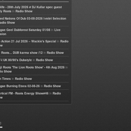
life - 28th July 2026 # DJ Kullar spec guest
in
ly Roots
Radio Show
ted Nations Of Dub 03-08-2026 I-mitri Selection
adio Show
in
gae Geel Dubforest Saturday 01/08
Live
sion
in
 Action 21 Jul 2026 – Wackie's Special
Radio
ow
in
 Roots... DUB karma show /12
Radio Show
in
-I UK 80/90's Dubstyle
Radio Show
in
ji Roots 'The Lion Roots Show' - 4th Aug 2026
io Show
in
h Times
Radio Show
in
gae Burning Etxea 02-08-26
Radio Show
in
rtical FM - Roots Energy Show#46
Radio
ow
e