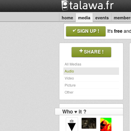
home
media
events
member
SIGN UP !
It's
free
an
SHARE !
All Medias
Audio
Video
Picture
Other
Who ♥ it ?