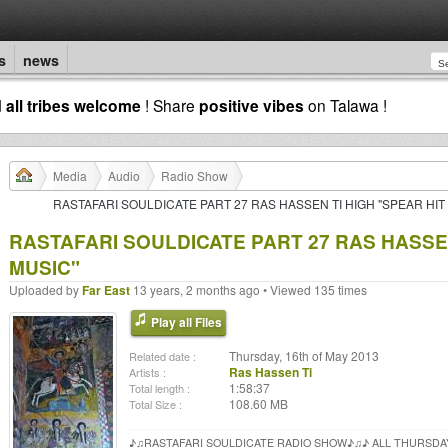
s
news
d
all tribes welcome
! Share
positive vibes
on Talawa !
Media
Audio
Radio Show
RASTAFARI SOULDICATE PART 27 RAS HASSEN TI HIGH "SPEAR HIT
RASTAFARI SOULDICATE PART 27 RAS HASSEN
MUSIC"
Uploaded by
Far East
13 years, 2 months ago • Viewed 135 times
Play all Files
Thursday, 16th of May 2013
Related date :
Ras Hassen Ti
Artists :
1:58:37
Total length :
108.60 MB
Total Size :
♪♫RASTAFARI SOULDICATE RADIO SHOW♪♫♪ ALL THURSDA