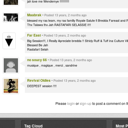
jah love me Wendemye !!!!!!!!!!!
Maabrak
•
Posted 13 years, 2 months ago
blessed my ras team, my ras familly Royale Salute fi Bredda Fareast and
Thx Talawa thx Jah RASTAFARI SELASSIE I!!!
Far East
•
Posted 13 years, 2 months ago
Big Session!!!, I Really Apreciate bredda !! Stricly Ruff & Tuff ina Cultur
Blessed Be Jah
RastafarI Selah
no soucy 66
•
Posted 13 years, 2 months ago
musique , magique , merci , sandrine
Revival Oldies
•
Posted 13 years, 2 months ago
DEEPEST session !!!!
Please
login
or
sign-up
to post a comment on t
Tag Cloud
Most P