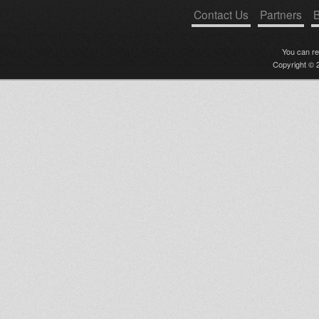
Contact Us
Partners
B
You can r
Copyright © 2