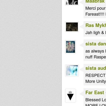
Maabrak
Merci pour
Fareast!!!
Ras Myk
Jah ligh & l
sista dan
as always l
nuff Raspec
sista au
RESPECT po
More Unit
Far East
Blessed Lo
MORE LOV