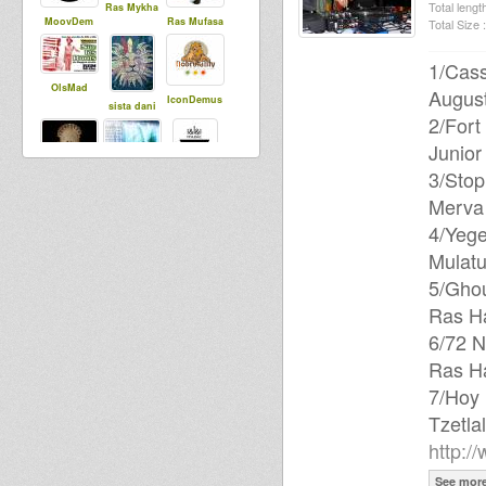
Total length
Ras Mykha
MoovDem
Ras Mufasa
Total Size :
1/Cas
OlsMad
August
IconDemus
sista dani
2/Fort
Junior
3/Stop
sista aude
Abigene
Far East
Merva
4/Yege
Mulatu
Rasfka
5/Ghou
Ras H
6/72 N
Ras H
7/Hoy
Tzetl
http:/
See mor