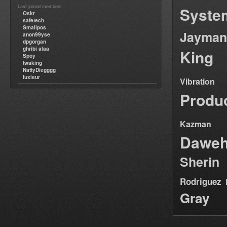
Last joined members :
Syste
Oskr
safetech
Smallpos
Jayman
anon99yse
dpgorgan
ghribi alaa
King
Spoy
twaking
NattyDiegggg
luxieur
Vibration
Produ
Kazman
Dawe
Sherin
Rodriguez
Gray