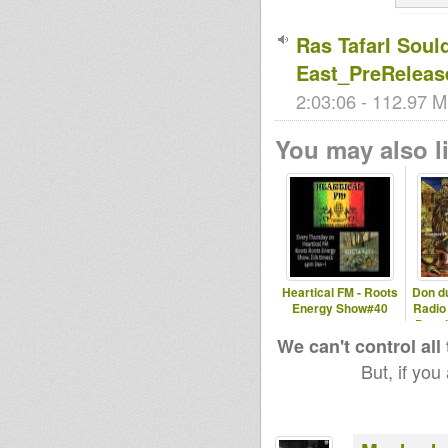
Ras TafarI Soul
East_PreReleas
2:03:06 - 112.97 M
You may also li
Heartical FM - Roots
Don d
Energy Show#40
Radio
Don d
We can't control all
But, if you