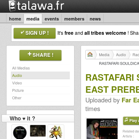
home
media
events
members
news
SIGN UP !
It's
free
and
all tribes welcome
! Sh
SHARE !
Media
Audio
Rad
RASTAFARI SOULDIC
All Medias
RASTAFARI 
Audio
Video
EAST PRER
Picture
Other
Uploaded by
Far E
times
Who ♥ it ?
Play a
Related dat
Artists :