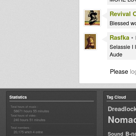
Revival 
Blessed wo
Rasfka
•
Selassie I 
Aude
Please
lo
Statistics
Tag Cloud
Dreadloc
Total hours of music :
58671 hours 55 minutes
Nomad
Total hours of video :
240 hours 51 minutes
Total members :
20,175
4
B-n
which
online
Sound