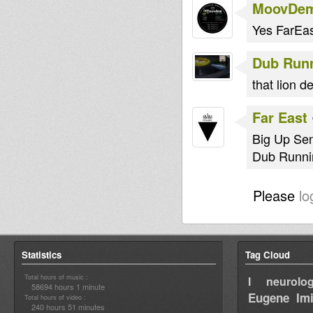
MoovDe
Yes FarEa
Dub Run
that lion d
Far East
Big Up Se
Dub Runnin
Please
lo
Statistics
Tag Cloud
Total hours of music :
I neurolog
58694 hours 1 minute
Eugene
Im
Total hours of video :
240 hours 51 minutes