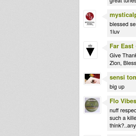
mystica
blessed se
1luv
Far East
Give Thank
Zion, Bles
sensi to
big up
Flo Vibe
nuff respec
such a kill
think?..an