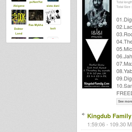
Total length
psYentYst
Abigene
sista dani
Total Size :
01.Dig
02.Lac
Ras Mykha
bolt
Doktor
03.Ro
Lond
04.The
05.Mic
Mighty Clem
06.Ja
Stepping
mysticalpow
RazorSound
a
07.Ma
PlateSystem
08.Ya
09.Dig
10.Sa
sensi tom
Livity
MoovDem
FREE
Internationa
l
See mor
Kingdub Family 
Nobrutality
1:59:06 - 109.30 M