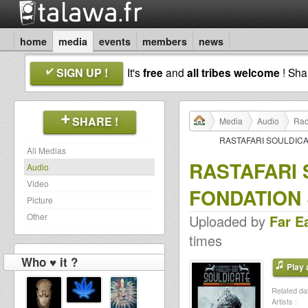
home
media
events
members
news
SIGN UP !
It's
free
and
all tribes welcome
! Sh
SHARE !
Media
Audio
Rad
RASTAFARI SOULDICA
All Medias
RASTAFARI
Audio
Video
FONDATION 
Picture
Other
Uploaded by
Far E
times
Who ♥ it ?
Play a
Related dat
Artists :