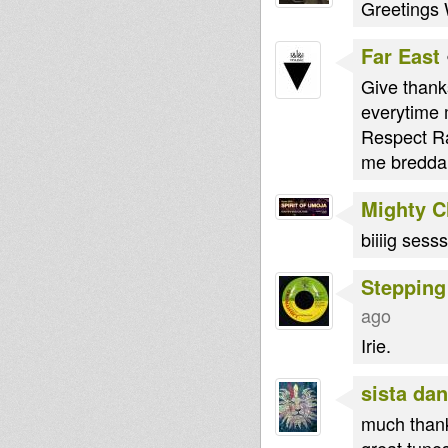
Greetings 
Far East
Give thank
everytime
Respect Ra
me bredda
Mighty 
biiiig sess
Stepping
ago
Irie.
sista dan
much than
great tunes