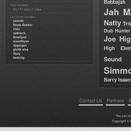
Babbajah
Total members :
Jah M
20,177
0
which
online
Last joined members :
Natty
yannifa
Tri
Roots Seeker
Oskr
Dub Hunter
safetech
Joe Hig
Smallpos
anon99yse
dpgorgan
High Elem
ghribi alaa
Spoy
Sound
twaking
Simm
Barry Isaac
Contact Us
Partners
B
You can r
Copyright © 2