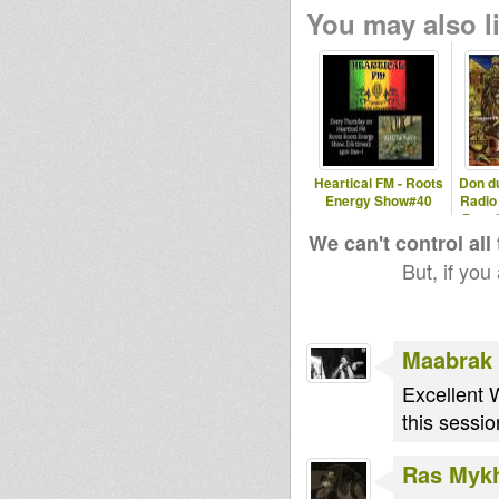
You may also li
Heartical FM - Roots
Don d
Energy Show#40
Radio
Don d
We can't control all
But, if you
Maabrak
Excellent 
this sessi
Ras Myk