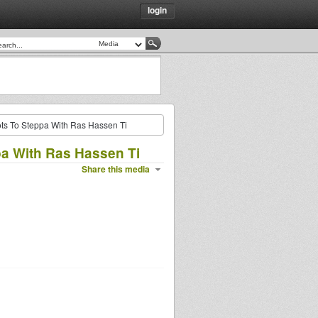
login
ts To Steppa With Ras Hassen Ti
pa With Ras Hassen Ti
Share this media