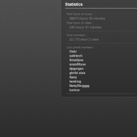
Statistics
Total hours of music :
58674 hours 50 minutes
Total hours of video :
240 hours 51 minutes
Total members :
20,175
2
which
online
Last joined members :
Oskr
safetech
Smallpos
anon99yse
dpgorgan
ghribi alaa
Spoy
twaking
NattyDiegggg
luxieur