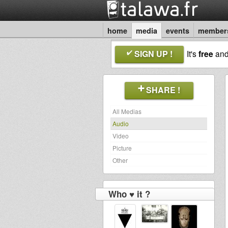
home
media
events
member
SIGN UP !
It's
free
an
SHARE !
All Medias
Audio
Video
Picture
Other
Who ♥ it ?