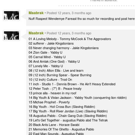
Maabrak
•
Posted 12 years, 3 months ago
Nuff Raspect Wendemye Fareast thx so much for recording and post here thx
Maabrak
•
Posted 12 years, 3 months ago
01 A Loving Melody - Tommy McCook & The Aggrovators
02 sufferer - Jakie Kingstonians
03 Never changing harmony - Jakie Kingstonians
04 Zion Gate - Yabby U
05 Carnal Mind - Yabby U
06 And Amlak (One God) - Yabby U
07 Lonely Me - Yabby U
08 (12 inch) Alton Ellis - Live and learn
09 (12 inch) Burning Spear - Spear Burning
10 (12 inch) Culture - Trod On
11 inch - Studio 1 - Dennis Brown - He Ain't Heavy Extended
12 Peter Tosh - (7'') B - Peace treaty
13 prince alla - heaven in my roof
14 Big Youth & Vivian Jackson - Yabby Youth (conquering lion riddim)
15 Michae Prophet - Poverty
16 Big Youth - Hot Cross Bun (Slaving Riddim)
17 Big Youth - Roll River Jordan (Live) (Slaving Riddim)
18 Augustus Pablo - Chain Gang Dub (Slaving Riddim)
19 Let's Get Together - augustus Pablo abd The Tetrak
20 Black Ants Lane - Horace Swabi
21 Memories Of The Ghetto - Augustus Pablo
22 East Man Sounds - Augustus Pablo