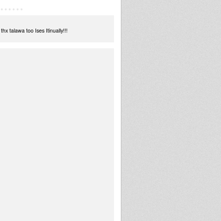
 talawa too Ises Itinually!!!