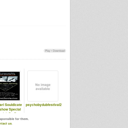
Play
•
Download
ari Souldicate
psychobydubfestival2
show Special
njah By Ras
assen Ti
esponsible for them.
ntact us
.