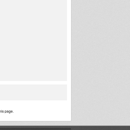
his page.