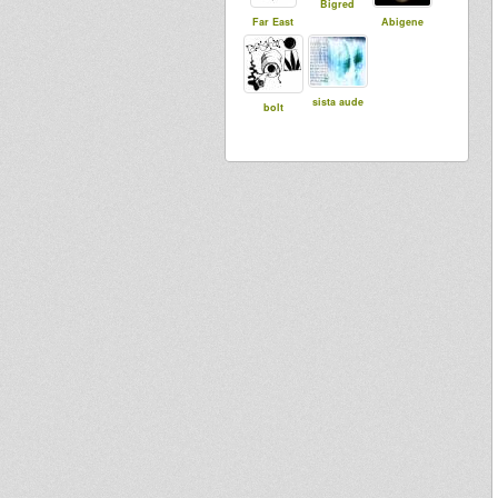
Bigred
Far East
Abigene
sista aude
bolt