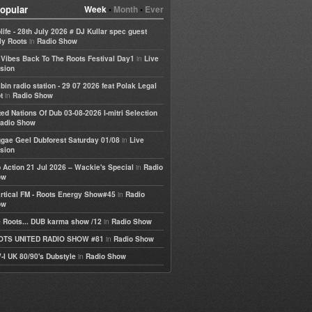
opular
Week
•
Month
•
Ever
life - 28th July 2026 # DJ Kullar spec guest
in
ly Roots
Radio Show
in
e Vibes Back To The Roots Festival Day1
Live
sion
bin radio station - 29 07 2026 feat Polak Legal
in
t
Radio Show
ted Nations Of Dub 03-08-2026 I-mitri Selection
adio Show
in
gae Geel Dubforest Saturday 01/08
Live
sion
in
 Action 21 Jul 2026 – Wackie's Special
Radio
ow
in
rtical FM - Roots Energy Show#45
Radio
ow
in
 Roots... DUB karma show /12
Radio Show
in
OTS UNITED RADIO SHOW #81
Radio Show
in
-I UK 80/90's Dubstyle
Radio Show