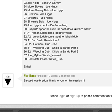
23 Joe Higgs - Sons Of Garvey
24 More Slavery - Joe Higgs
25 More Slavery Dub - Joe Higgs
26 Creation - Joe Higgs
27 Sincerely - Joe Higgs
28 Sincerely Dub - Joe Higgs
29 Joe Higgs - Let Us Do Something
30 Dubplate spear hit aude far east africa i&i vibze riddim
31 A1-ramon judah come together vocal
32 A2-ramon judah come together binghi dub
33 A1 Far East - Revelation 5
34 B2 - Hatman - Dub Tribe
35 B1 - Weeding Dub - Chido la Banda Part 1
36 B2 - Weeding Dub - Chido la Banda Part 2
37 Ras_Mykha-Watch_Yourself
38 Roots Ista Posse-Watch_Dub
Enjoy!
Far East
•
Posted 12 years, 3 months ago
Blessed love bredda, thank to you for this session !!!
Please
login
or
sign-up
to post a comment on t