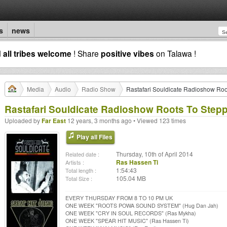
s
news
d
all tribes welcome
! Share
positive vibes
on Talawa !
Media
Audio
Radio Show
Rastafari Souldicate Radioshow Roo
Rastafari Souldicate Radioshow Roots To Step
Uploaded by
Far East
12 years, 3 months ago • Viewed 123 times
Play all Files
Thursday, 10th of April 2014
Related date :
Ras Hassen Ti
Artists :
1:54:43
Total length :
105.04 MB
Total Size :
EVERY THURSDAY FROM 8 TO 10 PM UK
ONE WEEK "ROOTS POWA SOUND SYSTEM" (Hug Dan Jah)
ONE WEEK "CRY IN SOUL RECORDS" (Ras Mykha)
ONE WEEK "SPEAR HIT MUSIC" (Ras Hassen Ti)