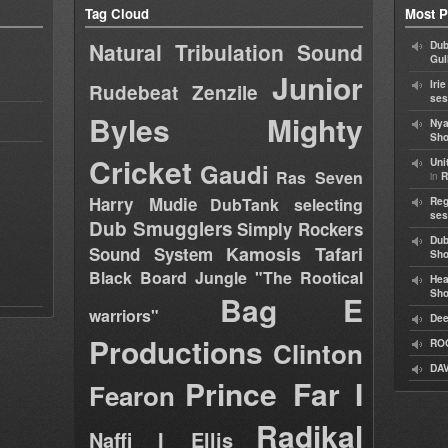
Tag Cloud
Most P
Natural Tribulation Sound
Dub
Gul
Junior
Iri
Rudebeat
Zenzile
ses
Byles
Mighty
Nya
Sho
Cricket
Uni
Gaudi
Ras Seven
in
R
Harry Mudie
DubTank selecting
Reg
ses
Dub Smugglers
Simply Rockers
Dub
Kamosis Tafari
Sound System
Sh
Black Board Jungle "The Rootical
Hea
Sh
Bag E
warriors"
Dee
Productions
Clinton
RO
DAV
Prince Far I
Fearon
Radikal
Naffi I Ellis