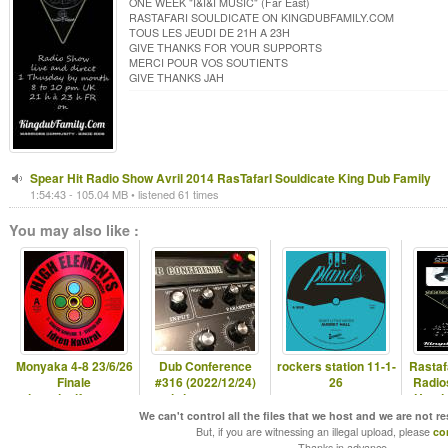
ONE WEEK "I&I&I MUSIC" (Far East)
RASTAFARI SOULDICATE ON KINGDUBFAMILY.COM
TOUS LES JEUDI DE 21H A 23H
GIVE THANKS FOR YOUR SUPPORTS
MERCI POUR VOS SOUTIENTS
GIVE THANKS JAH
Spear Hit Radio Show Avril 2014 RasTafarI Souldicate King Dub Family
1:54:43 - 105.04 MB • listened 61 times
You may also like :
Monyaka 4-8 23/6/26
Dub Conference
rockers station 11-1-
Rastaf
Finale
#316 (2022/12/24)
26
Radio
hearticalfm.com
christmas eve
Hugda
special
H
We can't control all the files that we host and we are not r
But, if you are witnessing an illegal upload, please
co
Thanks in advance.