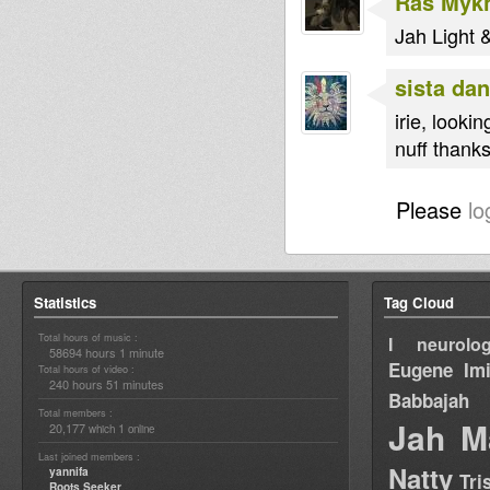
Ras Myk
Jah Light &
sista dan
irie, lookin
nuff thanks
Please
lo
Statistics
Tag Cloud
Total hours of music :
I neurolog
58694 hours 1 minute
Eugene
Im
Total hours of video :
240 hours 51 minutes
Babbajah
Total members :
Jah M
20,177
1
which
online
Last joined members :
Natty
yannifa
Tri
Roots Seeker