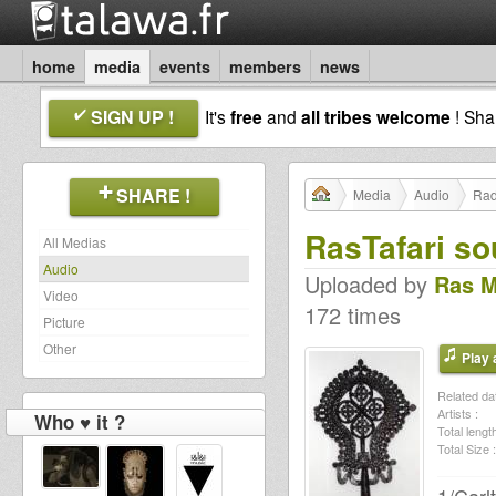
home
media
events
members
news
SIGN UP !
It's
free
and
all tribes welcome
! Sh
SHARE !
Media
Audio
Rad
RasTafari so
All Medias
Audio
Uploaded by
Ras 
Video
172 times
Picture
Other
Play a
Related dat
Artists :
Who ♥ it ?
Total length
Total Size :