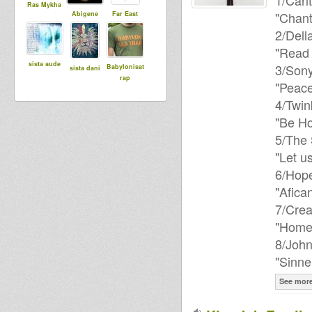
1/Carlt
Ras Mykha
"Chan
Abigene
Far East
2/Della
"Read 
sista aude
3/Sony
Babylonisat
sista dani
rap
"Peac
4/Twin
"Be H
5/The 
"Let u
6/Hope
"Afica
7/Crea
"Home
8/John
"Sinn
See mor