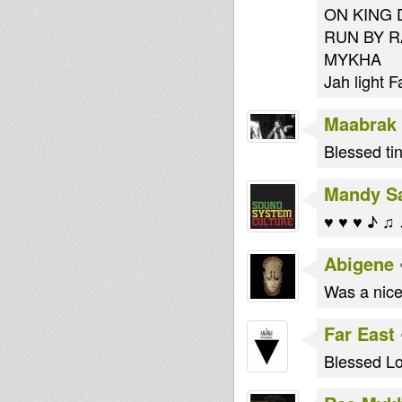
ON KING D
RUN BY R
MYKHA
Jah light F
Maabrak
Blessed tin
Mandy S
♥ ♥ ♥ ♪ ♫
Abigene
Was a nice
Far East
Blessed Lo