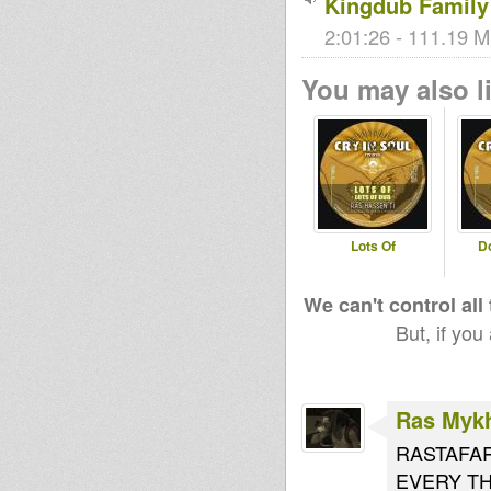
Kingdub Family
2:01:26 - 111.19 M
You may also li
Lots Of
D
We can't control all
But, if you
Ras Myk
RASTAFAR
EVERY THU