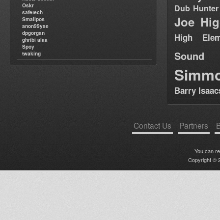
Oskr
Dub Hunter
safetech
Joe Hig
Smallpos
anon99yse
dpgorgan
High Elem
ghribi alaa
Spoy
Sound
twaking
Simm
Barry Isaac
Contact Us
Partners
B
You can r
Copyright © 2