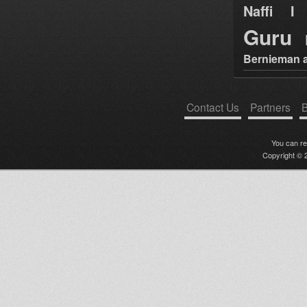
Naffi I 
Guru
Bernieman a
Contact Us
Partners
B
You can r
Copyright © 2