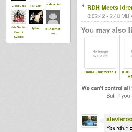
sista aude
RDH Meets Idren
LionLucas
Far East
0:02:42 - 2.48 MB •
You may also li
Jah Garden
lylloo
skankofnati
Sound
on
System
Timkat Dub verse 1
DUB 
VE
We can't control all
But, if you
steviero
Yes rdh,ni