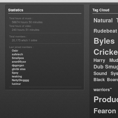
Statistics
Tag Cloud
Natural 
Total hours of music :
58674 hours 50 minutes
Total hours of video :
Rudebeat
240 hours 51 minutes
Total members :
Byles
20,175
1
which
online
Last joined members :
Cricke
Oskr
safetech
Smallpos
Harry Mud
anon99yse
Dub Smug
dpgorgan
ghribi alaa
Sound Sy
Spoy
twaking
Black Boar
NattyDiegggg
luxieur
warriors"
Produ
Fearon