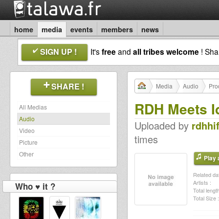
home
media
events
members
news
SIGN UP !
It's
free
and
all tribes welcome
! Sh
SHARE !
Media
Audio
Pro
RDH Meets Id
All Medias
Audio
Uploaded by
rdhhif
Video
times
Picture
Other
Play a
Related dat
Artists :
Who ♥ it ?
Total length
Total Size :