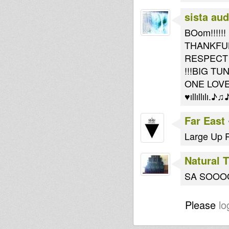
sista au
BOom!!!!!!
THANKFU
RESPECT
!!!BIG TUN
ONE LOVE!
♥ıllıllılı.♪♫♪|̲̅̅●
Far East
Large Up R
Natural 
SA SOO
Please
lo