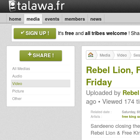
home
media
events
members
news
SIGN UP !
It's
free
and
all tribes welcome
! Sh
SHARE !
Media
Video
Ses
Rebel Lion,
All Medias
Audio
Friday
Video
Uploaded by
Rebel
Picture
Other
ago • Viewed 174 t
Related date :
Saturday, 6
Artists :
free king 
Sandeeno closing the
Rebel Lion & Free Ki