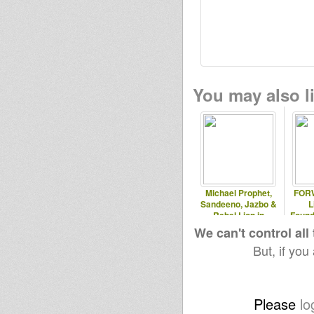
You may also li
Michael Prophet,
FORW
Sandeeno, Jazbo &
L
Rebel Lion in
Found
Sardinia, 2010
We can't control all
But, if you
Please
lo