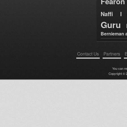
Fearon
Naffi I 
Guru
Bernieman a
Contact Us
Partners
B
You can r
Copyright © 2