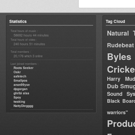
Statistics
Tag Cloud
Natural 
Total hours of music :
58692 hours 44 minutes
Total hours of video :
Rudebeat
240 hours 51 minutes
Total members :
Byles
20,176
3
which
online
Last joined members :
Cricke
Roots Seeker
Oskr
safetech
Harry Mud
Smallpos
Dub Smug
anon99yse
dpgorgan
Sound Sy
ghribi alaa
Spoy
Black Boar
twaking
NattyDiegggg
warriors"
Produ