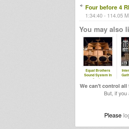
Four before 4 
1:34:40 - 114.05 M
You may also li
Equal Brothers
Inte
Sound System In
Gath
Sesion
We can't control all
But, if you
Please
lo