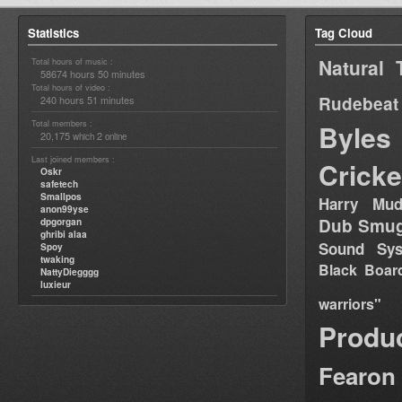
Statistics
Tag Cloud
Natural 
Total hours of music :
58674 hours 50 minutes
Total hours of video :
Rudebeat
240 hours 51 minutes
Total members :
Byles
20,175
2
which
online
Last joined members :
Cricke
Oskr
safetech
Smallpos
Harry Mud
anon99yse
Dub Smug
dpgorgan
ghribi alaa
Sound Sy
Spoy
twaking
Black Boar
NattyDiegggg
luxieur
warriors"
Produ
Fearon