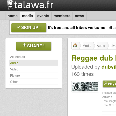
home
media
events
members
news
SIGN UP !
It's
free
and
all tribes welcome
! Sh
SHARE !
Media
Audio
Liv
Reggae dub P
All Medias
Audio
Uploaded by
dubvi
Video
163 times
Picture
Other
Play a
Related dat
Artists :
Total length
Total Size :