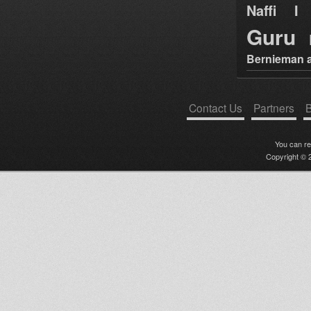
Naffi I 
Guru
Bernieman a
Contact Us
Partners
B
You can r
Copyright © 2