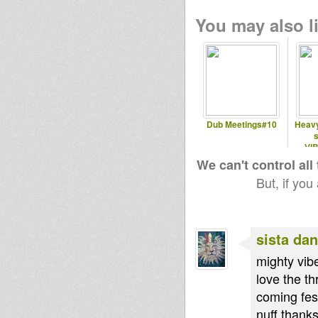
You may also li
Dub Meetings#10
Heavy
s
VI
Vany
We can't control all
But, if you
sista dan
mighty vibe
love the th
coming fes
nuff thanks 