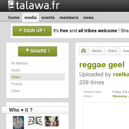
home
media
events
members
news
SIGN UP !
It's
free
and
all tribes welcome
! Sh
SHARE !
Media
Video
Ses
reggae geel
All Medias
Audio
Uploaded by
roelk
Video
239 times
Picture
Other
Related date :
Friday, 3rd
Artists :
Vibronics
,
Who ♥ it ?