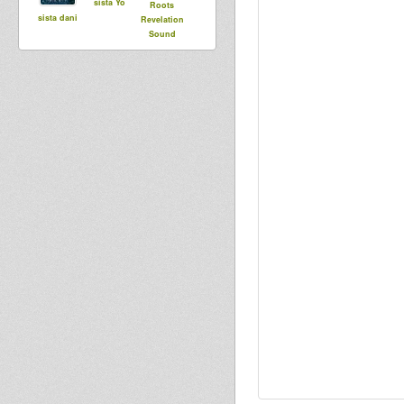
sista Yo
Roots
sista dani
Revelation
Sound