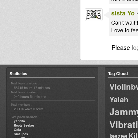
sista Yo
Can't wait!
Love to fee
Please
lo
Statistics
Tag Cloud
Violin
Total hours of music :
58715 hours 17 minutes
Total hours of video :
240 hours 51 minutes
Yalah
Total members :
Jamm
20,176
0
which
online
Last joined members :
Vibrat
yannifa
Roots Seeker
Oskr
Ki
Smallpos
laezee