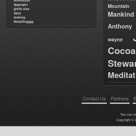
anon99yse
dpgorgan
Mountain
ghribi alaa
Mankind
Spoy
twaking
NattyDiegggg
Anthony
wayne
Cocoa
Stewa
Medita
Contact Us
Partners
B
You can r
Copyright © 2