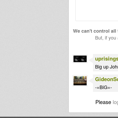
We can't control all
But, if you
uprising
Big up Joh
GideonS
-=BiG=-
Please
lo