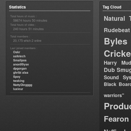
Statistics
Tag Cloud
Natural 
Total hours of music :
58674 hours 50 minutes
Total hours of video :
Rudebeat
240 hours 51 minutes
Total members :
Byles
20,175
2
which
online
Last joined members :
Cricke
Oskr
safetech
Smallpos
Harry Mud
anon99yse
Dub Smug
dpgorgan
ghribi alaa
Sound Sy
Spoy
twaking
Black Boar
NattyDiegggg
luxieur
warriors"
Produ
Fearon