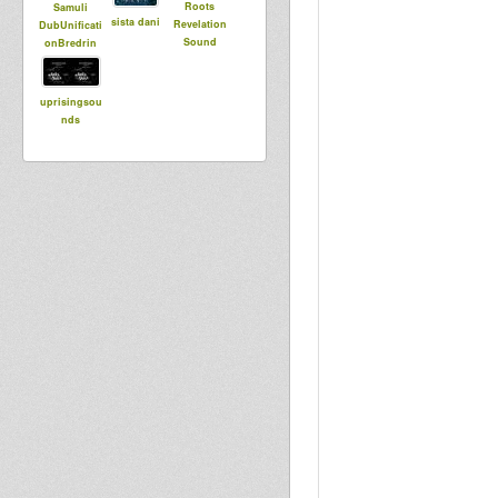
Roots
Samuli
sista dani
Revelation
DubUnificati
Sound
onBredrin
uprisingsou
nds