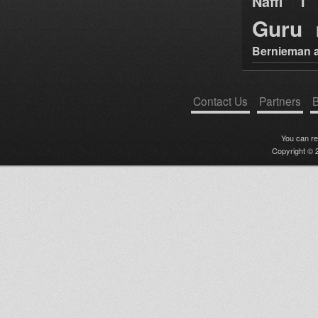
Naffi I 
Guru
Bernieman a
Contact Us
Partners
B
You can r
Copyright © 2