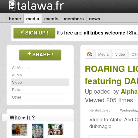
home
media
events
members
news
SIGN UP !
It's
free
and
all tribes welcome
! Sh
SHARE !
Media
Video
Oth
ROARING LI
All Medias
Audio
featuring DA
Video
Uploaded by
Alph
Picture
Other
Viewed 205 times
Related date :
Wednesday, 
Who ♥ it ?
Video to Alpha And 
dubmagic.