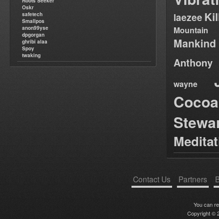
Roots Seeker
Oskr
Ki
safetech
laezee
Smallpos
anon99yse
Mountain
dpgorgan
Mankind
ghribi alaa
Spoy
twaking
Anthony
wayne
Cocoa
Stewa
Medita
Contact Us
Partners
B
You can r
Copyright © 2