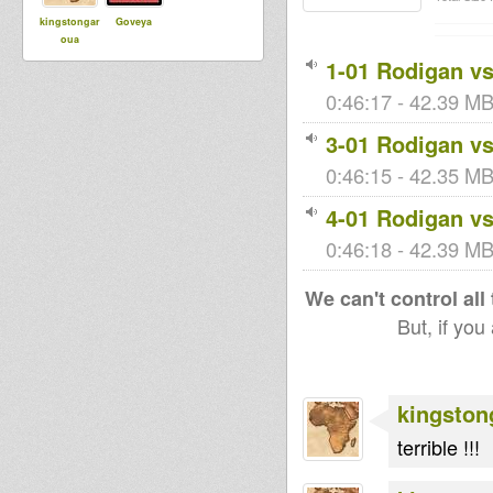
kingstongar
Goveya
oua
1-01 Rodigan vs
0:46:17 - 42.39 MB
3-01 Rodigan vs
0:46:15 - 42.35 MB 
4-01 Rodigan vs
0:46:18 - 42.39 MB 
We can't control all
But, if you
kingston
terrible !!!