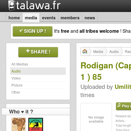
home
media
events
members
news
SIGN UP !
It's
free
and
all tribes welcome
! Sh
SHARE !
Media
Audio
Rad
Rodigan (Cap
All Medias
Audio
1 ) 85
Video
Uploaded by
Umili
Picture
Other
times
Play a
Who ♥ it ?
Related dat
Artists :
Total length
Total Size :