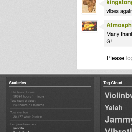
kingston
vibes again
Atmosph
Many thank
G!
Please
lo
Statistics
Tag Cloud
Violin
Total hours of music :
58694 hours 1 minute
Total hours of video :
240 hours 51 minutes
Yalah
Total members :
Jamm
20,177
0
which
online
Last joined members :
Vibrat
yannifa