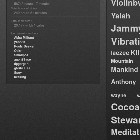
Violin
58715 hours 17 minutes
Total hours of video :
240 hours 51 minutes
Yalah
Total members :
Jamm
20,177
1
which
online
Last joined members :
Vibrat
Abba Militant
yannifa
Roots Seeker
Ki
Oskr
laezee
Smallpos
anon99yse
Mountain
dpgorgan
Mankind
ghribi alaa
Spoy
twaking
Anthony
wayne
Cocoa
Stewa
Medita