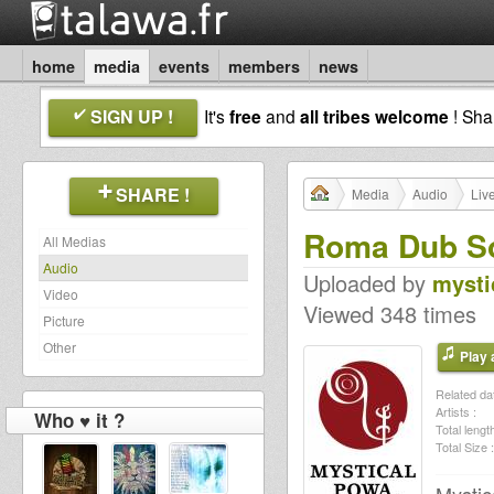
home
media
events
members
news
SIGN UP !
It's
free
and
all tribes welcome
! Sh
SHARE !
Media
Audio
Liv
Roma Dub So
All Medias
Audio
Uploaded by
mysti
Video
Viewed 348 times
Picture
Other
Play a
Related dat
Artists :
Who ♥ it ?
Total length
Total Size :