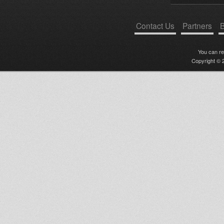
Contact Us
Partners
B
You can r
Copyright © 2