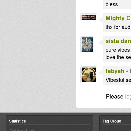
bless
Mighty 
thx for au
sista dan
pure vibes
love the s
fabyah
•
Vibesful se
Please
lo
Statistics
Tag Cloud
Total hours of music :