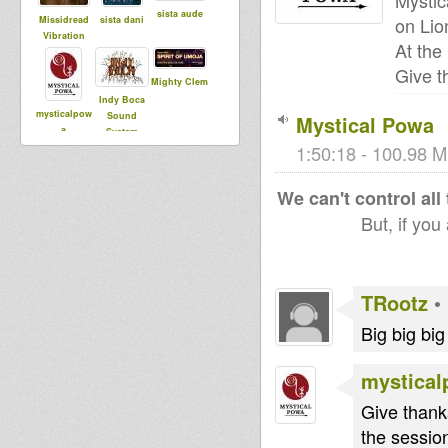
Mystic
sista aude
on Li
Missidread
sista dani
Vibration
At the
Give t
Mighty Clem
Indy Boca
mysticalpow
Sound
Mystical Powa
a
System
1:50:18 - 100.98 M
stefpaw
We can't control all
Ras Mykha
Far East
But, if you
fabyah
LW Sativa
Zebulon
TRootz
•
Dub
posse
Big big bi
mystica
Give thank
the session