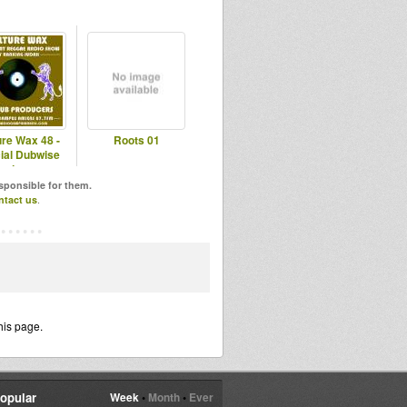
ure Wax 48 -
Roots 01
ial Dubwise
roducers
esponsible for them.
ntact us
.
his page.
opular
Week
•
Month
•
Ever