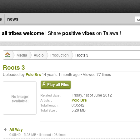
s
news
d
all tribes welcome
! Share
positive vibes
on Talawa !
Media
Audio
Production
Roots 3
Roots 3
Uploaded by
Polo Brs
14 years, 1 month ago • Viewed 77 times
Play all Files
Friday, 1st of June 2012
Related date :
Polo Brs
Artists :
0:05:42
Total length :
5.28 MB
Total Size :
All Way
0:05:42 - 5.28 MB • listened 126 times