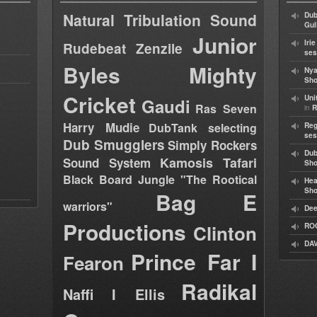
Natural Tribulation Sound
Dub
Gul
Junior
Iri
Rudebeat
Zenzile
ses
Byles
Mighty
Nya
Sho
Cricket
Uni
Gaudi
Ras Seven
in
R
Harry Mudie
DubTank selecting
Reg
ses
Dub Smugglers
Simply Rockers
Dub
Kamosis Tafari
Sound System
Sh
Black Board Jungle "The Rootical
Hea
Sh
Bag E
warriors"
Dee
Productions
Clinton
RO
DAV
Prince Far I
Fearon
Radikal
Naffi I Ellis