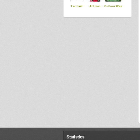
Far East
Art man
Culture Wax
Statistics