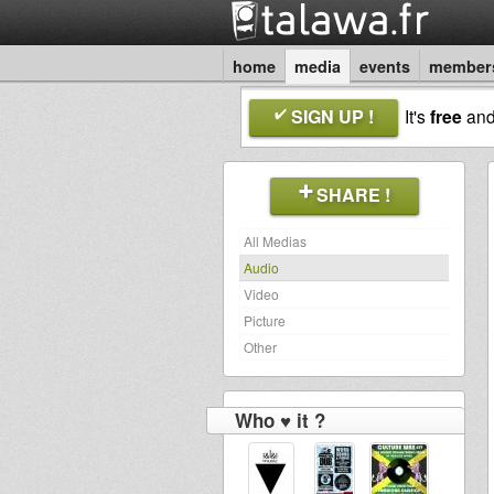
home
media
events
member
SIGN UP !
It's
free
an
SHARE !
All Medias
Audio
Video
Picture
Other
Who ♥ it ?