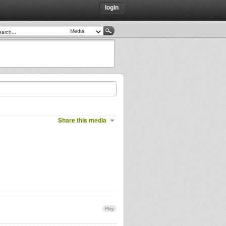
login
Share this media
Play