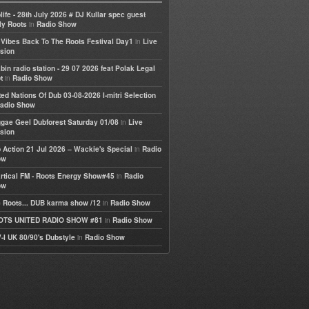
life - 28th July 2026 # DJ Kullar spec guest
in
ly Roots
Radio Show
in
e Vibes Back To The Roots Festival Day1
Live
sion
bin radio station - 29 07 2026 feat Polak Legal
in
t
Radio Show
ted Nations Of Dub 03-08-2026 I-mitri Selection
adio Show
in
gae Geel Dubforest Saturday 01/08
Live
sion
in
 Action 21 Jul 2026 – Wackie's Special
Radio
ow
in
rtical FM - Roots Energy Show#45
Radio
ow
in
 Roots... DUB karma show /12
Radio Show
in
OTS UNITED RADIO SHOW #81
Radio Show
in
-I UK 80/90's Dubstyle
Radio Show