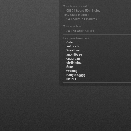
Total hours of music :
58674 hours 50 minutes
Total hours of video :
240 hours 51 minutes
Total members :
20,175
3
which
online
Last joined members :
Oskr
safetech
Smallpos
anon99yse
dpgorgan
ghribi alaa
Spoy
twaking
NattyDiegggg
luxieur