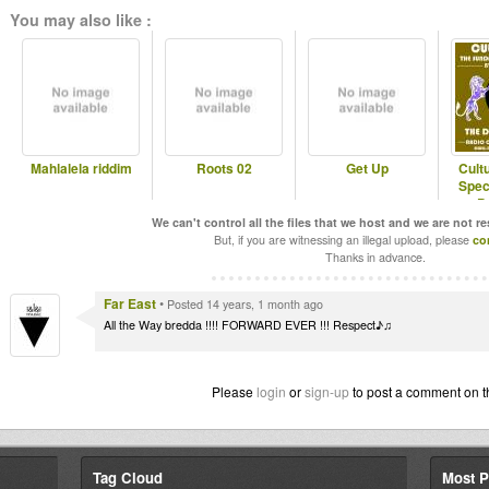
You may also like :
Mahlalela riddim
Roots 02
Get Up
Cult
Spec
P
We can't control all the files that we host and we are not r
But, if you are witnessing an illegal upload, please
co
Thanks in advance.
Far East
•
Posted 14 years, 1 month ago
All the Way bredda !!!! FORWARD EVER !!! Respect♪♫
Please
login
or
sign-up
to post a comment on t
Tag Cloud
Most P