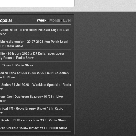
opular
Week
•
Month
•
Ever
in
e Vibes Back To The Roots Festival Day1
Live
sion
bin radio station - 29 07 2026 feat Polak Legal
in
t
Radio Show
life - 28th July 2026 # DJ Kullar spec guest
in
ly Roots
Radio Show
in
h Times
Radio Show
ted Nations Of Dub 03-08-2026 I-mitri Selection
adio Show
in
 Action 21 Jul 2026 – Wackie's Special
Radio
ow
in
gae Geel Dubforest Saturday 01/08
Live
sion
in
rtical FM - Roots Energy Show#45
Radio
ow
in
 Roots... DUB karma show /12
Radio Show
in
OTS UNITED RADIO SHOW #81
Radio Show