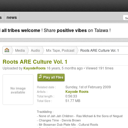
s
news
d
all tribes welcome
! Share
positive vibes
on Talawa !
Media
Audio
Mix Tape, Podcast
Roots ARE Culture Vol. 1
Roots ARE Culture Vol. 1
Uploaded by
KayodeRoots
16 years, 5 months ago • Viewed 191 times
Play all Files
Sunday, 1st of February 2009
Related date :
Kayode Roots
Artists :
0:56:33
Total length :
51.77 MB
Total Size :
Tracklisting :
- None of Jah Jah Children - Ras Michael & the Sons of Negust
- Changes Time - Dennis Brown
- Mr Bossman Dub Plate Mix - Cultural Roots