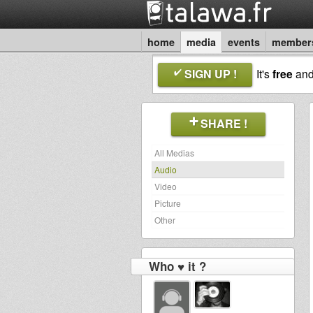
home
media
events
member
SIGN UP !
It's
free
an
SHARE !
All Medias
Audio
Video
Picture
Other
Who ♥ it ?