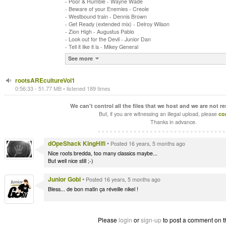
- Poor & Humble - Wayne Wade
- Beware of your Enemies - Creole
- Westbound train - Dennis Brown
- Get Ready (extended mix) - Delroy Wilson
- Zion High - Augustus Pablo
- Look out for the Devil - Junior Dan
- Tell it like it is - Mikey General
See more
rootsAREcultureVol1
0:56:33 - 51.77 MB • listened 189 times
We can't control all the files that we host and we are not r
But, if you are witnessing an illegal upload, please
co
Thanks in advance.
dOpeShack KingHifi
•
Posted 16 years, 5 months ago
Nice roots bredda, too many classics maybe...
But well nice still ;-)
Junior Gobi
•
Posted 16 years, 5 months ago
Bless... de bon matin ça réveille nikel !
Please
login
or
sign-up
to post a comment on t