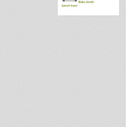
Baba Jonah
benoit franc