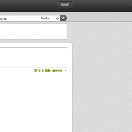
login
Share this media