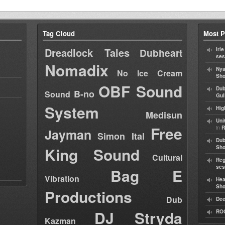
Tag Cloud
Most P
Dreadlock Tales
Iri
Dubheart
ses
Nomadix
Nya
No Ice Cream
Sho
OBF Sound
Dub
B-no
Sound
Gul
System
Hig
Medisun
Uni
Free
in
R
Jayman
Simon Ital
Dub
King Sound
Sh
Cultural
Reg
ses
Bag E
Vibration
Hea
Sh
Productions
Dub
Dee
DJ Stryda
RO
Kazman