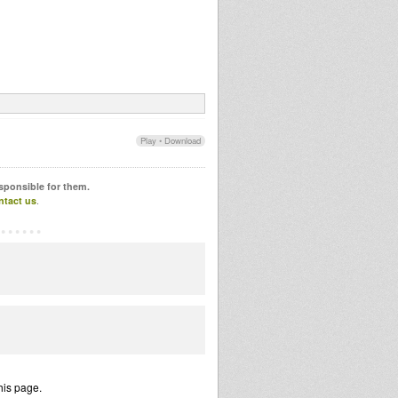
Play
•
Download
esponsible for them.
ntact us
.
his page.