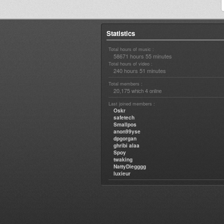
Statistics
Total hours of music :
58671 hours 55 minutes
Total hours of video :
240 hours 51 minutes
Total members :
20,175
4
which
online
Last joined members :
Oskr
safetech
Smallpos
anon99yse
dpgorgan
ghribi alaa
Spoy
twaking
NattyDiegggg
luxieur