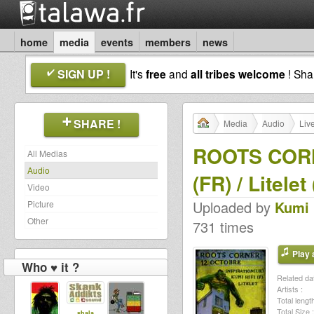
home
media
events
members
news
SIGN UP !
It's
free
and
all tribes welcome
! Sh
SHARE !
Media
Audio
Liv
ROOTS CORNER
All Medias
Audio
(FR) / Litelet
Video
Uploaded by
Kumi 
Picture
Other
731 times
Play a
Who ♥ it ?
Related dat
Artists :
Total length
Total Size :
shala