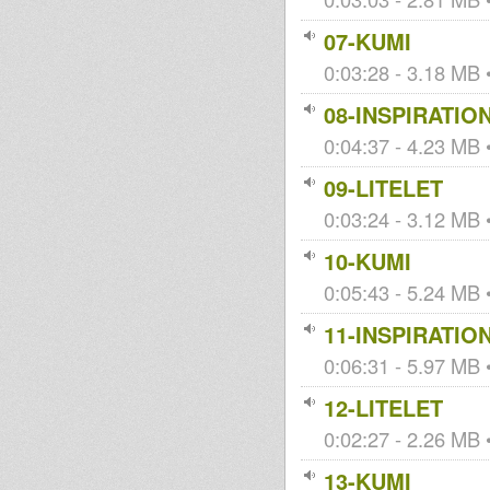
07-KUMI
0:03:28 - 3.18 MB •
08-INSPIRATIO
0:04:37 - 4.23 MB •
09-LITELET
0:03:24 - 3.12 MB •
10-KUMI
0:05:43 - 5.24 MB •
11-INSPIRATIO
0:06:31 - 5.97 MB •
12-LITELET
0:02:27 - 2.26 MB •
13-KUMI