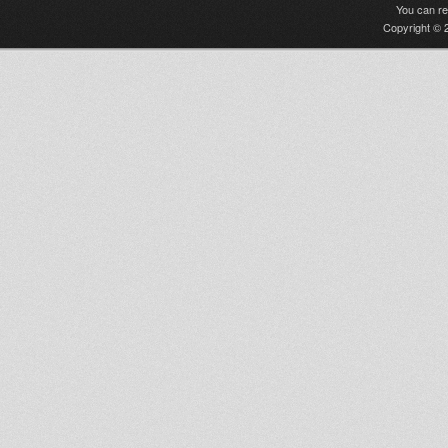
You can r
Copyright © 2