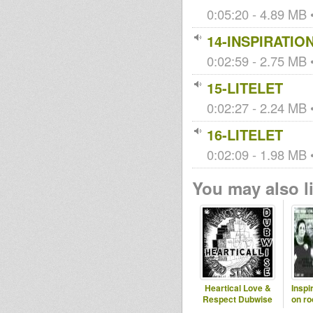
0:05:20 - 4.89 MB •
14-INSPIRATIO
0:02:59 - 2.75 MB •
15-LITELET
0:02:27 - 2.24 MB •
16-LITELET
0:02:09 - 1.98 MB •
You may also li
Heartical Love &
Inspi
Respect Dubwise
on ro