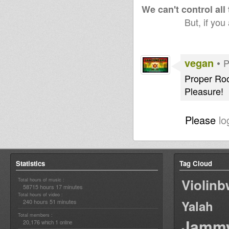
We can't control all
But, if you
vegan
•
P
Proper Roo
Pleasure!
Please
lo
Statistics
Tag Cloud
Violin
Total hours of music :
58715 hours 17 minutes
Total hours of video :
240 hours 51 minutes
Yalah
Total members :
Jamm
20,176
1
which
online