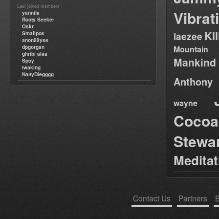
Last joined members :
Vibrat
yannifa
Roots Seeker
Oskr
Ki
Smallpos
laezee
anon99yse
dpgorgan
Mountain
ghribi alaa
Mankind
Spoy
twaking
NattyDiegggg
Anthony
wayne
Cocoa
Stewa
Medita
Contact Us
Partners
B