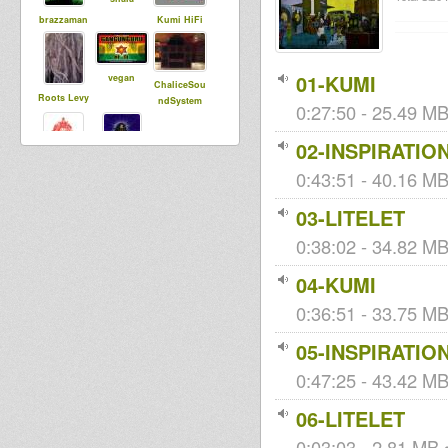
brazzaman
Kumi HiFi
01-KUMI
vegan
ChaliceSou
Roots Levy
ndSystem
0:27:50 - 25.49 MB
02-INSPIRATIO
0:43:51 - 40.16 MB
dub strider
kiraden
03-LITELET
0:38:02 - 34.82 MB
04-KUMI
0:36:51 - 33.75 MB
05-INSPIRATIO
0:47:25 - 43.42 MB 
06-LITELET
0:03:03 - 2.81 MB •