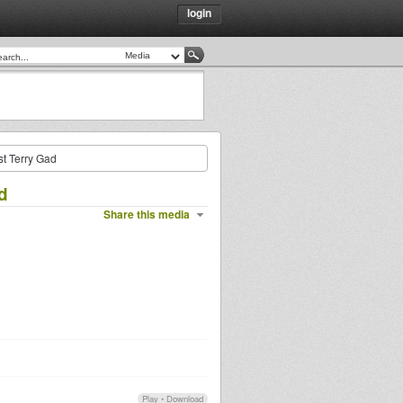
login
st Terry Gad
d
Share this media
Play
•
Download