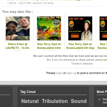
1:58:35 - 108.57 MB • listened 132 times
You may also like :
Shere Khan @
Ras Terry Gad on
Ras Terry Gad on
Ras 
LifeFM.TV - 10-05-
RootsLabIntl 24th
RootsLabIntl 5th Sep
RootsL
2022
Oct 2012
2012
We can't control all the files that we host and we are not r
But, if you are witnessing an illegal upload, please
co
Thanks in advance.
Please
login
or
sign-up
to post a comment on t
Tag Cloud
Most P
Natural Tribulation Sound
Dub
Gul