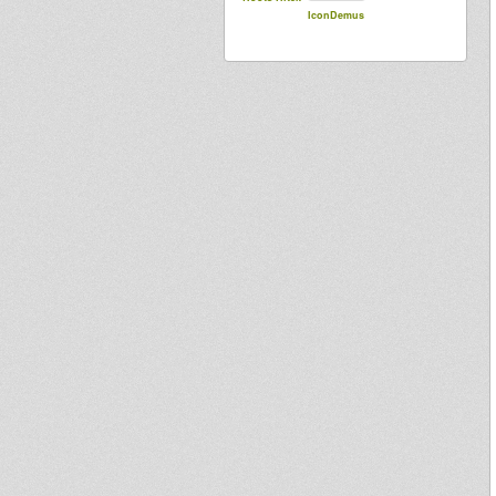
IconDemus