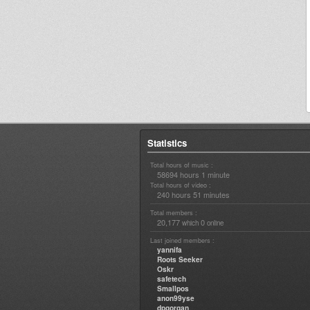
Statistics
Total hours of music :
58694 hours 1 minute
Total hours of video :
240 hours 51 minutes
Total members :
20,177
0
which
online
Last joined members :
yannifa
Roots Seeker
Oskr
safetech
Smallpos
anon99yse
dpgorgan