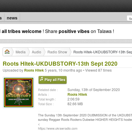
s
news
d
all tribes welcome
! Share
positive vibes
on Talawa !
Media
Audio
Radio Show
Roots Hitek-UKDUBSTORY-13th Sep
Roots Hitek-UKDUBSTORY-13th Sept 2020
Uploaded by
Roots Hitek
5 years, 10 months ago • Viewed 87 times
Play all Files
Sunday, 13th of September 2020
Related date :
Roots Hitek
Artists :
2:06:59
Total length :
82.66 MB
Total Size :
The Sunday 13th September 2020 DUBMISSION of the UKDUB
sunday Reggae Roots Rockers Dubwise HIGHER HEIGHTS hosted 
<
https://www.ukrawradio.com