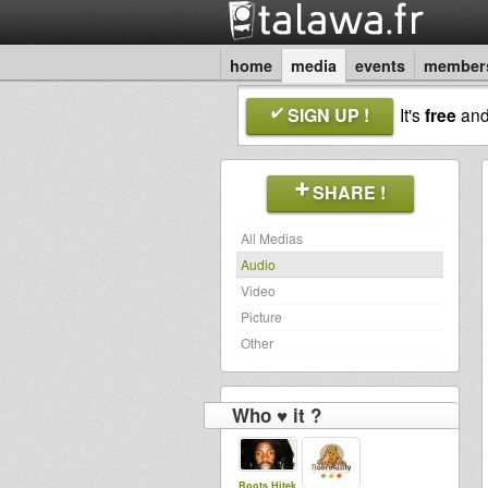
home
media
events
member
SIGN UP !
It's
free
an
SHARE !
All Medias
Audio
Video
Picture
Other
Who ♥ it ?
Roots Hitek