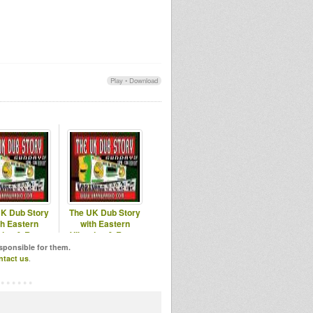
Play
•
Download
K Dub Story
The UK Dub Story
th Eastern
with Eastern
tion & Roots
Vibration & Roots
Hitek
Hitek
esponsible for them.
ntact us
.