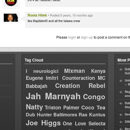
Roots Hitek
•
Posted 5 years, 10 months ago
ites Baptiste45 and all the talawa crew
Please
login
or
sign-up
to post a comment on t
Tag Cloud
Most P
Mixman
Dub
Kenya
I neurologici
Gul
Eugene
Imitri Counteraction
MC
Uni
Creation Rebel
in
Babbajah
R
Jah Marnyah
Reg
Congo
ses
Dub
Natty
Coco Tea
Triston Palmer
Sh
Dub Hunter
Baltimores
Ras Kuntus
Dee
Joe Higgs
DAV
One Love Selecta
Ben