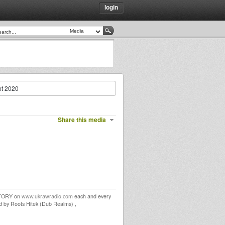
login
t 2020
Share this media
STORY on
www.ukrawradio.com
each and every
by Roots Hitek (Dub Realms) ,