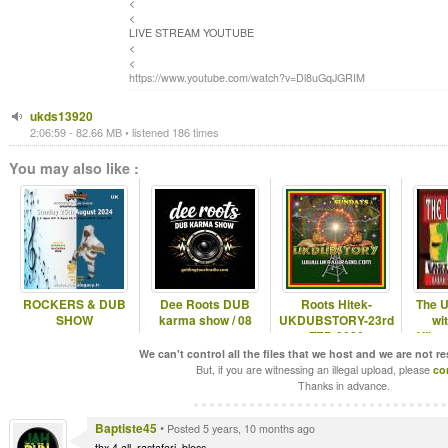
<
<
LIVE STREAM YOUTUBE
<
<
https://www.youtube.com/watch?v=Dl8uGqJGRIM
ukds13920
2:06:59 - 82.66 MB • listened 186 times
You may also like :
ROCKERS & DUB
Dee Roots DUB
Roots Hitek-
The U
SHOW
karma show / 08
UKDUBSTORY-23rd
wi
FEB 2020
Vibra
We can't control all the files that we host and we are not r
But, if you are witnessing an illegal upload, please
co
Thanks in advance.
Baptiste45
•
Posted 5 years, 10 months ago
thx 4 all. rastafari. bless.