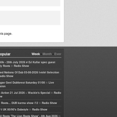
his page.
opular
Week
•
Month
•
Ever
life - 28th July 2026 # DJ Kullar spec guest
in
ly Roots
Radio Show
ted Nations Of Dub 03-08-2026 I-mitri Selection
adio Show
in
gae Geel Dubforest Saturday 01/08
Live
sion
in
 Action 21 Jul 2026 – Wackie's Special
Radio
ow
in
 Roots... DUB karma show /12
Radio Show
in
-I UK 80/90's Dubstyle
Radio Show
in
ji Roots 'The Lion Roots Show' - 4th Aug 2026