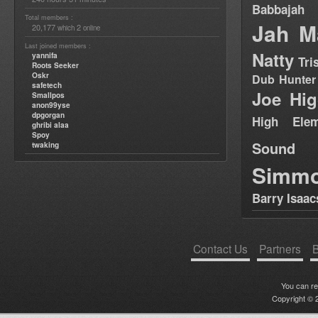
Babbajah
Total members :
Jah M
20,177
2
which
online
Last joined members :
Natty
yannifa
Tri
Roots Seeker
Oskr
Dub Hunter
safetech
Joe Hig
Smallpos
anon99yse
dpgorgan
High Elem
ghribi alaa
Spoy
Sound
twaking
Simm
Barry Isaac
Contact Us
Partners
B
You can r
Copyright © 2