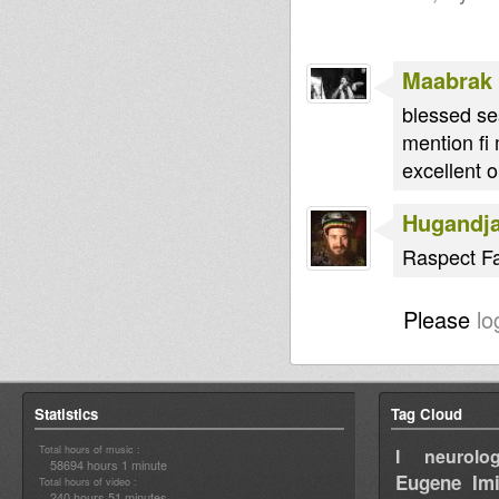
Maabrak
blessed se
mention fi
excellent o
Hugandj
Raspect Fam
Please
lo
Statistics
Tag Cloud
Total hours of music :
I neurolog
58694 hours 1 minute
Eugene
Im
Total hours of video :
240 hours 51 minutes