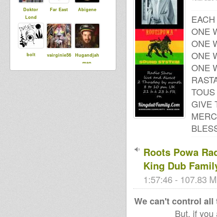
Doktor
Far East
Abigene
EACH
Lond
ONE W
ONE W
ONE W
bolt
vairginie56
Hugandjah
man
ONE W
RAST
TOUS 
tapelmouk
Nobrutality
Irie Boa
GIVE
MERC
BLESS
Roots Powa Radi
King Dub Famil
1:57:46 - 107.83 M
We can't control all
But, if you