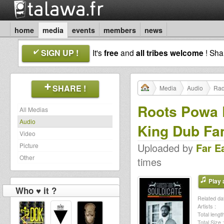
home
media
events
members
news
SIGN UP !
It's
free
and
all tribes welcome
! Sh
SHARE !
Media
Audio
Rad
Roots Powa 
All Medias
Audio
King Dub Fa
Video
Uploaded by
Far E
Picture
Other
times
Play a
Who ♥ it ?
Related dat
Artists :
Total length
Total Size :