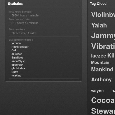
Statistics
Tag Cloud
Violin
Total hours of music :
58694 hours 1 minute
Total hours of video :
240 hours 51 minutes
Yalah
Total members :
Jamm
20,177
1
which
online
Last joined members :
Vibrat
yannifa
Roots Seeker
Oskr
Ki
safetech
laezee
Smallpos
anon99yse
Mountain
dpgorgan
Mankind
ghribi alaa
Spoy
twaking
Anthony
wayne
Cocoa
Stewa