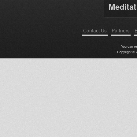
Medita
Contact Us
Partners
B
You can r
Copyright © 2