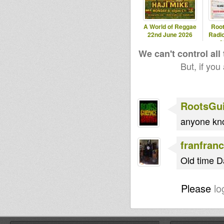
A World of Reggae
Roo
22nd June 2026
Radio
2
We can't control all
But, if you
RootsGu
anyone kno
franfranc
Old time D
Please
lo