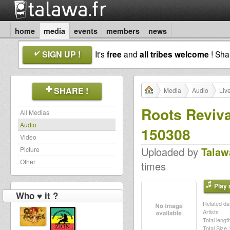
home
media
events
members
news
SIGN UP !
It's
free
and
all tribes welcome
! Sh
SHARE !
Media
Audio
Liv
Roots Reviva
All Medias
Audio
150308
Video
Uploaded by
Talaw
Picture
Other
times
Play a
Who ♥ it ?
Related dat
Artists :
Total length
Total Size :