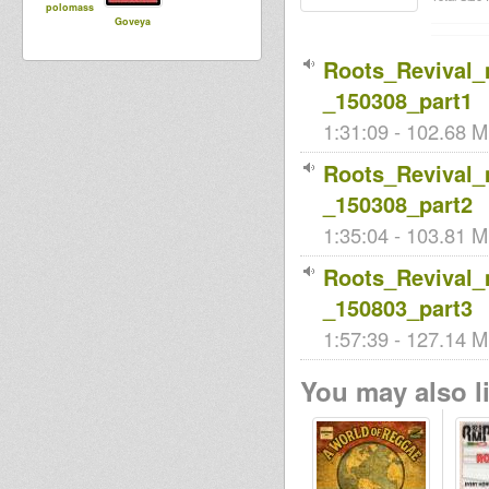
polomass
Goveya
Roots_Revival
_150308_part1
1:31:09 - 102.68 M
Roots_Revival
_150308_part2
1:35:04 - 103.81 M
Roots_Revival
_150803_part3
1:57:39 - 127.14 M
You may also li