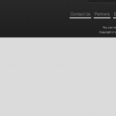
Contact Us
Partners
B
You can r
Copyright © 2