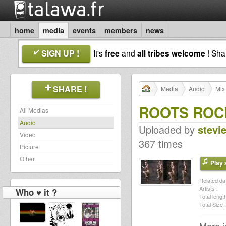
home
media
events
members
news
SIGN UP !
It's
free
and
all tribes welcome
! Sh
SHARE !
Media
Audio
Mix
ROOTS ROCK 
All Medias
Audio
Uploaded by
stevi
Video
367 times
Picture
Other
Play a
Related dat
Artists :
Who ♥ it ?
Total length
Total Size :