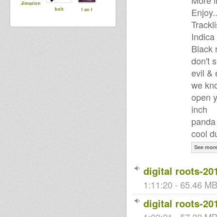
More i
Jimazion
bolt
Enjoy..
I an I
Trackli
Indica
Black 
don't 
evil &
we kno
open y
inch
panda 
cool d
See mor
digital roots-20
1:11:20 - 65.46 MB
digital roots-20