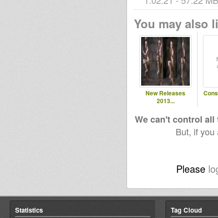
1:02:21 - 57.22 MB 
You may also li
New Releases
Cons
2013...
We can't control all
But, if you
Please
lo
Statistics
Tag Cloud