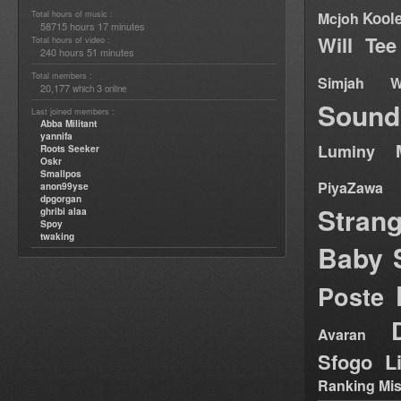
Total hours of music :
Kool
Mcjoh
58715 hours 17 minutes
Will Tee
Total hours of video :
240 hours 51 minutes
Total members :
Simjah W
20,177
3
which
online
Sound
Last joined members :
Abba Militant
yannifa
Luminy
Roots Seeker
Oskr
Smallpos
PiyaZawa
anon99yse
dpgorgan
Stran
ghribi alaa
Spoy
twaking
Baby 
Poste
Avaran
Sfogo Li
Ranking Mis