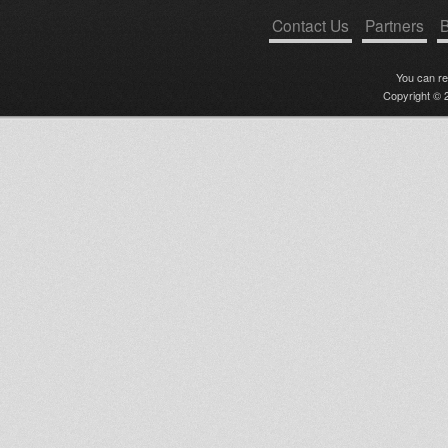
Contact Us
Partners
B
You can r
Copyright © 2