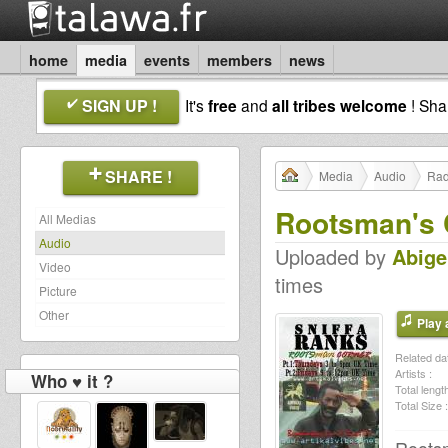
home
media
events
members
news
SIGN UP !
It's
free
and
all tribes welcome
! Sh
SHARE !
Media
Audio
Rad
Rootsman's 
All Medias
Audio
Uploaded by
Abige
Video
times
Picture
Other
Play a
Related dat
Artists :
Who ♥ it ?
Total length
Total Size :