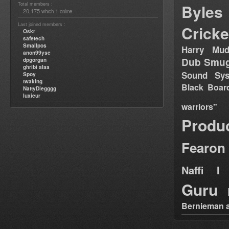
Total members :
Byles
20,175
1
which
online
Last joined members :
Cricke
Oskr
safetech
Smallpos
Harry Mud
anon99yse
Dub Smug
dpgorgan
ghribi alaa
Sound Sy
Spoy
twaking
Black Boar
NattyDiegggg
luxieur
warriors"
Produ
Fearon
Naffi I 
Guru
Bernieman a