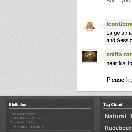
But, if you
IconDem
Large up a
and Sessi
sniffa ra
heartical 
Please
lo
Statistics
Tag Cloud
Natural 
Total hours of music :
58674 hours 50 minutes
Total hours of video :
Rudebeat
240 hours 51 minutes