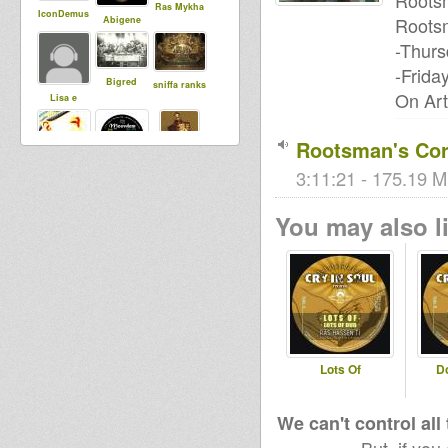
Rootsm
Ras Mykha
IconDemus
Rootsm
Abigene
-Thurs
-Frida
Bigred
sniffa ranks
On Art
Lisa e
Rootsman's Cor
woras
3:11:21 - 175.19 M
MoovDem
Rasfka
You may also li
vairginie56
Lots Of
D
We can't control all