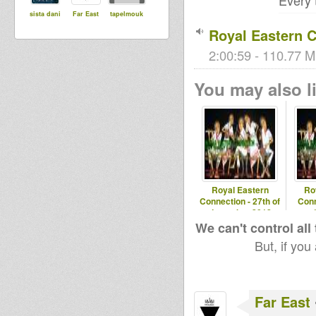
Every
sista dani
Far East
tapelmouk
Royal Eastern C
2:00:59 - 110.77 M
You may also li
Royal Eastern
Ro
Connection - 27th of
Conn
december 2012
We can't control all
But, if you
Far East