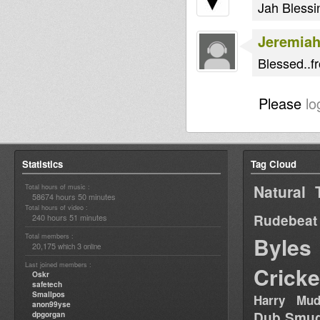
Jah Blessin
Jeremia
Blessed..f
Please
lo
Statistics
Tag Cloud
Natural 
Total hours of music :
58674 hours 50 minutes
Total hours of video :
Rudebeat
240 hours 51 minutes
Total members :
Byles
20,175
3
which
online
Last joined members :
Cricke
Oskr
safetech
Smallpos
Harry Mud
anon99yse
Dub Smug
dpgorgan