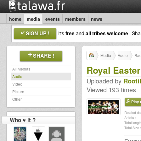
home
media
events
members
news
SIGN UP !
It's
free
and
all tribes welcome
! Sh
SHARE !
Media
Audio
Rad
Royal Easter
All Medias
Audio
Uploaded by
Rooti
Video
Viewed 193 times
Picture
Other
Play a
Related dat
Artists :
Who ♥ it ?
Total length
Total Size :