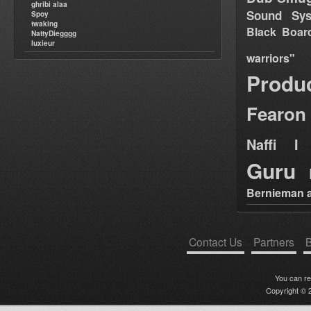
ghribi alaa
Sound Sy
Spoy
twaking
Black Boar
NattyDiegggg
luxieur
warriors"
Produ
Fearon
Naffi I 
Guru
Bernieman a
Contact Us
Partners
B
You can r
Copyright © 2