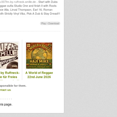
007fm-by-ruffneck-smille.de
- Start with Dubs
gae outta Studio One and finish it with Roots
nce Alla, Linval Thompson, Earl 16, Roman
h Strictly Vinyl Vibz, Pick A Dub & Stay Dread!!!
Play
•
Download
 by Ruffneck-
A World of Reggae
e für Freies
22nd June 2026
Wiesental e.V.
esponsible for them.
ntact us
.
his page.