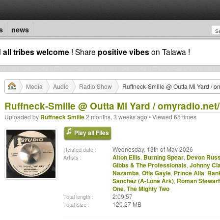
s
news
d
all tribes welcome
! Share
positive vibes
on Talawa !
Media
Audio
Radio Show
Ruffneck-Smille @ Outta Mi Yard / o
Ruffneck-Smille @ Outta Mi Yard / omyradio.net/
Uploaded by
Ruffneck Smille
2 months, 3 weeks ago • Viewed 65 times
Play all Files
Wednesday, 13th of May 2026
Related date :
Alton Ellis
,
Burning Spear
,
Devon Russ
Artists :
Gibbs & The Professionals
,
Johnny Cl
Nazamba
,
Otis Gayle
,
Prince Alla
,
Rank
Sanchez (A-Lone Ark)
,
Roman Stewart
One
,
The Mighty Two
2:09:57
Total length :
120.27 MB
Total Size :