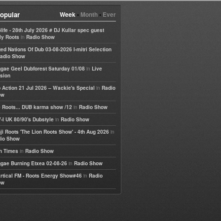
opular
Week
•
Month
•
Ever
life - 28th July 2026 # DJ Kullar spec guest
in
ly Roots
Radio Show
ted Nations Of Dub 03-08-2026 I-mitri Selection
adio Show
in
gae Geel Dubforest Saturday 01/08
Live
sion
in
 Action 21 Jul 2026 – Wackie's Special
Radio
ow
in
 Roots... DUB karma show /12
Radio Show
in
-I UK 80/90's Dubstyle
Radio Show
in
ji Roots 'The Lion Roots Show' - 4th Aug 2026
io Show
in
h Times
Radio Show
in
gae Burning Etxea 02-08-26
Radio Show
in
rtical FM - Roots Energy Show#46
Radio
ow