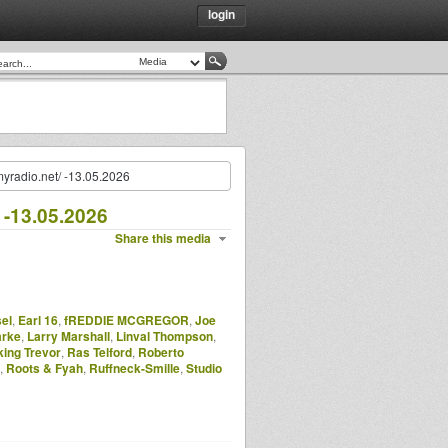
login
myradio.net/ -13.05.2026
 -13.05.2026
Share this media
el
,
Earl 16
,
fREDDIE MCGREGOR
,
Joe
arke
,
Larry Marshall
,
Linval Thompson
,
ing Trevor
,
Ras Telford
,
Roberto
,
Roots & Fyah
,
Ruffneck-Smille
,
Studio