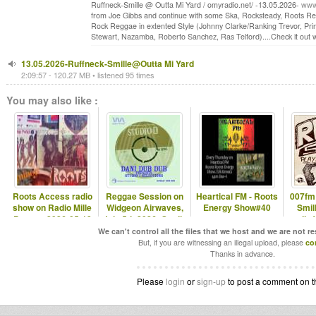
Ruffneck-Smille @ Outta Mi Yard / omyradio.net/ -13.05.2026-
www.
from Joe Gibbs and continue with some Ska, Rocksteady, Roots Reg
Rock Reggae in extented Style (Johnny Clarke/Ranking Trevor, Pri
Stewart, Nazamba, Roberto Sanchez, Ras Telford)....Check it out wit
13.05.2026-Ruffneck-Smille@Outta Mi Yard
2:09:57 - 120.27 MB • listened 95 times
You may also like :
Roots Access radio
Reggae Session on
Heartical FM - Roots
007fm
show on Radio Mille
Widgeon Airwaves,
Energy Show#40
Smill
Pattes - 2026-05-18
July 5th 2026: Studio
radio 
One
We can't control all the files that we host and we are not r
But, if you are witnessing an illegal upload, please
co
Thanks in advance.
Please
login
or
sign-up
to post a comment on t