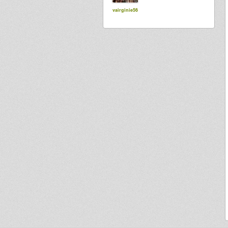
vairginie56