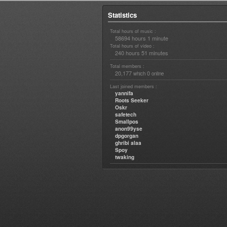
Statistics
Total hours of music :
58694 hours 1 minute
Total hours of video :
240 hours 51 minutes
Total members :
20,177
0
which
online
Last joined members :
yannifa
Roots Seeker
Oskr
safetech
Smallpos
anon99yse
dpgorgan
ghribi alaa
Spoy
twaking