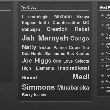
Tag Cloud
Most P
Mixman
Dub
Kenya
I neurologici
Gul
Eugene
Imitri Counteraction
MC
Uni
Creation Rebel
in
Babbajah
R
Jah Marnyah
Reg
Congo
ses
Dub
Natty
Coco Tea
Triston Palmer
Sh
Dub Hunter
Baltimores
Ras Kuntus
Dee
Joe Higgs
DAV
One Love Selecta
Ben
Inspiratiional
High Elements
Rad
Madi
Hig
Sound
Reg
Simmons
Mutabaruka
Hea
Sh
Barry Isaacs