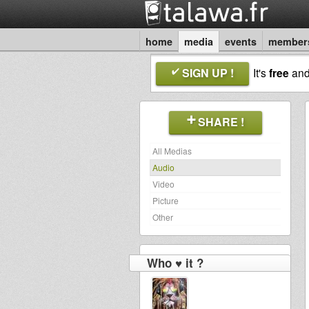
home
media
events
member
SIGN UP !
It's
free
an
SHARE !
All Medias
Audio
Video
Picture
Other
Who ♥ it ?