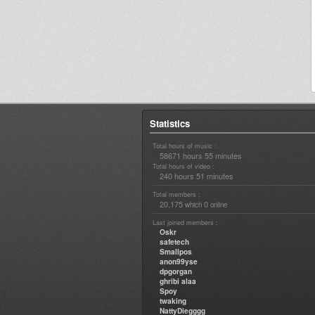
Statistics
Total hours of music :
58671 hours 55 minutes
Total hours of video :
240 hours 51 minutes
Total members :
20,175
0
which
online
Last joined members :
Oskr
safetech
Smallpos
anon99yse
dpgorgan
ghribi alaa
Spoy
twaking
NattyDiegggg