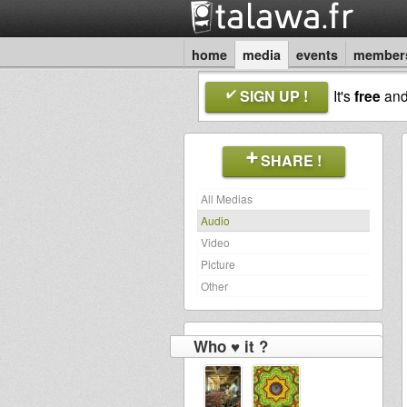
home
media
events
member
SIGN UP !
It's
free
an
SHARE !
All Medias
Audio
Video
Picture
Other
Who ♥ it ?