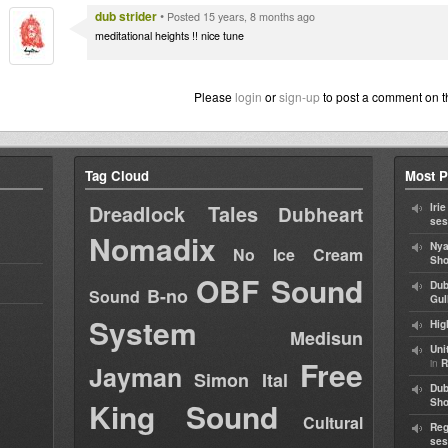
dub strider
•
Posted 15 years, 8 months ago
meditational heights !! nice tune
Please
login
or
sign-up
to post a comment on t
Tag Cloud
Most P
Dreadlock Tales
Iri
Dubheart
ses
Nomadix
Nya
No Ice Cream
Sho
OBF Sound
Dub
B-no
Sound
Gul
System
Hig
Medisun
Uni
Free
in
R
Jayman
Simon Ital
Dub
King Sound
Sh
Cultural
Reg
ses