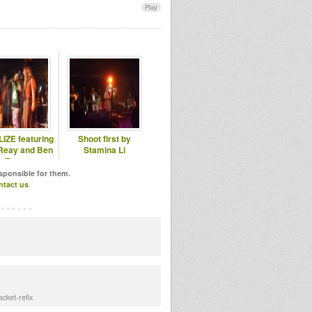
Play
IZE featuring
Shoot first by
Reay and Ben
Stamina Li
Tree
esponsible for them.
ntact us
.
cket-refix