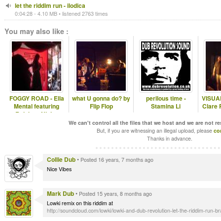
let the riddim run - ilodica
0:04:28 - 4.10 MB • listened 2763 times
You may also like :
FOGGY ROAD - Ella
what U gonna do? by
perilous time -
VISUAL
Mental featuring
Flip Flop
Stamina Li
Clare 
Rainbow Ninja..
We can't control all the files that we host and we are not r
But, if you are witnessing an illegal upload, please
co
Thanks in advance.
Collie Dub
•
Posted 16 years, 7 months ago
Nice Vibes
Mark Dub
•
Posted 15 years, 8 months ago
Lowki remix on this riddim at
http://soundcloud.com/lowki/lowki-and-dub-revolution-let-the-riddim-run-bra