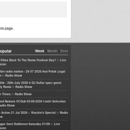
his page.
opular
Week
•
Month
•
Ever
in
e Vibes Back To The Roots Festival Day1
Live
sion
bin radio station - 29 07 2026 feat Polak Legal
in
t
Radio Show
life - 28th July 2026 # DJ Kullar spec guest
in
ly Roots
Radio Show
in
h Times
Radio Show
ted Nations Of Dub 03-08-2026 I-mitri Selection
adio Show
in
 Action 21 Jul 2026 – Wackie's Special
Radio
ow
in
gae Geel Dubforest Saturday 01/08
Live
sion