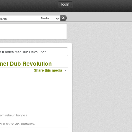
login
nd iLodica met Dub Revolution
 met Dub Revolution
Share this media
 from rebeun bongo i.
b rev studio, bristol bs2