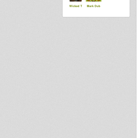
Wicked T
Mark Dub