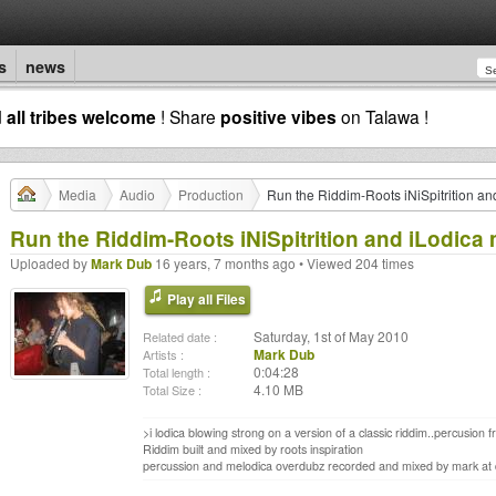
s
news
d
all tribes welcome
! Share
positive vibes
on Talawa !
Media
Audio
Production
Run the Riddim-Roots iNiSpitrition a
Run the Riddim-Roots iNiSpitrition and iLodica
Uploaded by
Mark Dub
16 years, 7 months ago • Viewed 204 times
Play all Files
Saturday, 1st of May 2010
Related date :
Mark Dub
Artists :
0:04:28
Total length :
4.10 MB
Total Size :
>i lodica blowing strong on a version of a classic riddim..percusion
Riddim built and mixed by roots inspiration
percussion and melodica overdubz recorded and mixed by mark at du