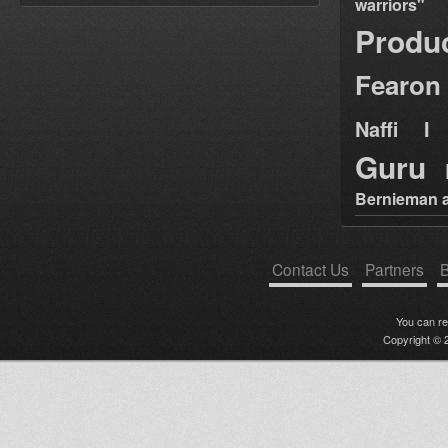
warriors"
Produ
Fearon
Naffi I 
Guru
Bernieman a
Contact Us
Partners
B
You can r
Copyright © 2