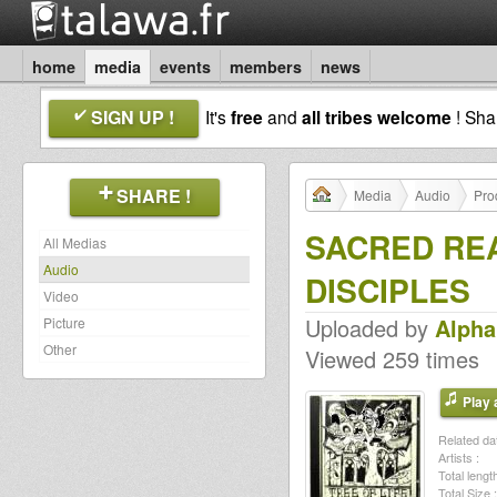
home
media
events
members
news
SIGN UP !
It's
free
and
all tribes welcome
! Sh
SHARE !
Media
Audio
Pro
SACRED REA
All Medias
Audio
DISCIPLES
Video
Uploaded by
Alph
Picture
Other
Viewed 259 times
Play a
Related dat
Artists :
Total length
Total Size :