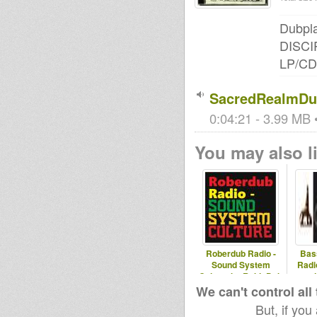
Dubpla
DISCIP
LP/CD
SacredRealmDu
0:04:21 - 3.99 MB •
You may also li
Roberdub Radio -
Bas
Sound System
Radi
Culture by RobleDub
and
album
We can't control all
But, if you