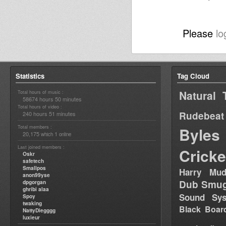
Please
lo
Statistics
Tag Cloud
Natural 
Total hours of music :
58674 hours 50 minutes
Total hours of video :
Rudebeat
240 hours 51 minutes
Total members :
Byles
20,175
1
which
online
Last joined members :
Cricke
Oskr
safetech
Smallpos
Harry Mud
anon99yse
Dub Smug
dpgorgan
ghribi alaa
Sound Sy
Spoy
twaking
Black Boar
NattyDiegggg
luxieur