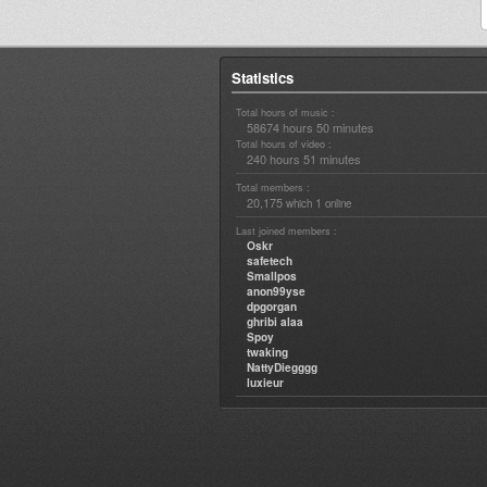
Statistics
Total hours of music :
58674 hours 50 minutes
Total hours of video :
240 hours 51 minutes
Total members :
20,175
1
which
online
Last joined members :
Oskr
safetech
Smallpos
anon99yse
dpgorgan
ghribi alaa
Spoy
twaking
NattyDiegggg
luxieur