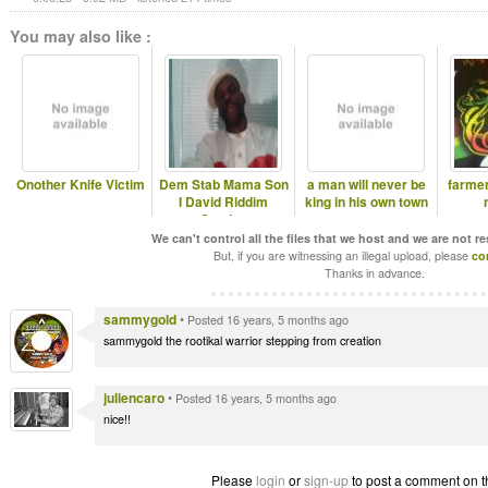
You may also like :
Onother Knife Victim
Dem Stab Mama Son
a man will never be
farme
I David Riddim
king in his own town
Section
We can't control all the files that we host and we are not r
But, if you are witnessing an illegal upload, please
co
Thanks in advance.
sammygold
•
Posted 16 years, 5 months ago
sammygold the rootikal warrior stepping from creation
juliencaro
•
Posted 16 years, 5 months ago
nice!!
Please
login
or
sign-up
to post a comment on t