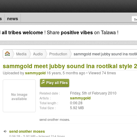
s
news
d
all tribes welcome
! Share
positive vibes
on Talawa !
Media
Audio
Production
sammgold meet jubby sound ina rootik
sammgold meet jubby sound ina rootikal style 
Uploaded by
sammygold
16 years, 5 months ago • Viewed 74 times
Play all Files
Friday, 5th of February 2010
Related date :
sammygold
Artists :
0:06:28
Total length :
5.92 MB
Total Size :
send onother moses.
send onother moses
0:06:28 - 5.92 MB • listened 214 times