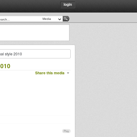
login
al style 2010
2010
Share this media
Play