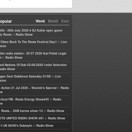
opular
Week
•
Month
•
Ever
life - 28th July 2026 # DJ Kullar spec guest
in
ly Roots
Radio Show
in
e Vibes Back To The Roots Festival Day1
Live
sion
bin radio station - 29 07 2026 feat Polak Legal
in
t
Radio Show
ted Nations Of Dub 03-08-2026 I-mitri Selection
adio Show
in
gae Geel Dubforest Saturday 01/08
Live
sion
in
 Action 21 Jul 2026 – Wackie's Special
Radio
ow
in
rtical FM - Roots Energy Show#45
Radio
ow
in
 Roots... DUB karma show /12
Radio Show
in
OTS UNITED RADIO SHOW #81
Radio Show
in
-I UK 80/90's Dubstyle
Radio Show