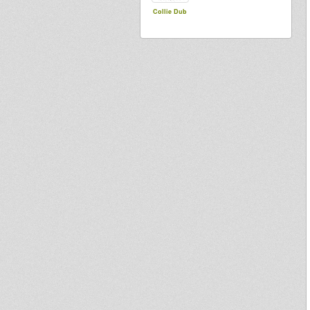
Collie Dub