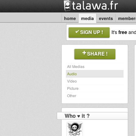
home
media
events
member
SIGN UP !
It's
free
an
SHARE !
All Medias
Audio
Video
Picture
Other
Who ♥ it ?