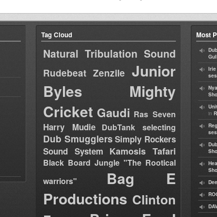
Tag Cloud
Most P
Natural Tribulation Sound
Dub
Gul
Junior
Iri
Rudebeat
Zenzile
ses
Byles
Mighty
Nya
Sho
Cricket
Uni
Gaudi
Ras Seven
in
R
Harry Mudie
DubTank selecting
Reg
ses
Dub Smugglers
Simply Rockers
Dub
Kamosis Tafari
Sound System
Sh
Black Board Jungle "The Rootical
Hea
Sh
Bag E
warriors"
Dee
Productions
Clinton
RO
DAV