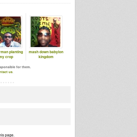
rman planting
mash down babylon
my crop
kingdom
esponsible for them.
ntact us
.
his page.