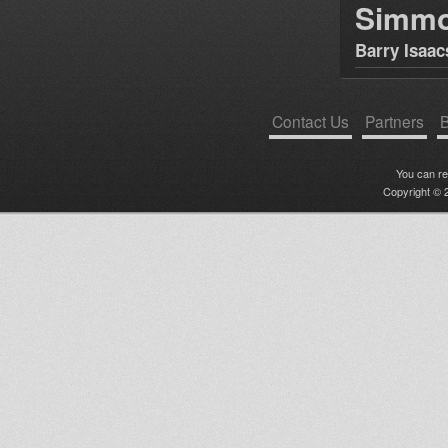
Simm
Barry Isaac
Contact Us
Partners
B
You can r
Copyright © 2