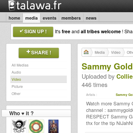
home
media
events
members
news
SIGN UP !
It's
free
and
all tribes welcome
! Sh
SHARE !
Media
Video
Oth
Sammy Gold 
All Medias
Audio
Uploaded by
Colli
Video
446 times
Picture
Other
Artists :
Sammy Go
Watch more Sammy Gol
channel : sammygold
Who ♥ it ?
RESPECT Sammy Gold
thx for the tip NiJahN