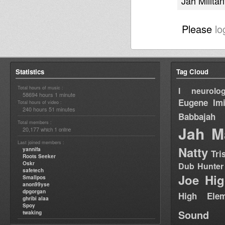
Jah Militan
Please
lo
Statistics
Tag Cloud
Total hours of music :
I neurolog
58694 hours 1 minute
Eugene
Im
Total hours of video :
240 hours 51 minutes
Babbajah
Total members :
Jah M
20,177
1
which
online
Last joined members :
Natty
yannifa
Tri
Roots Seeker
Oskr
Dub Hunter
safetech
Joe Hig
Smallpos
anon99yse
dpgorgan
High Elem
ghribi alaa
Spoy
Sound
twaking