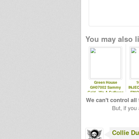
You may also li
Green House
1
GH07002 Sammy
INJEC
Gold - We A Sufferer
FIN
We can't control all
But, if you
Collie D