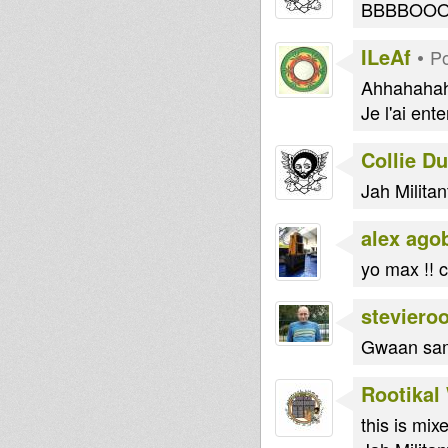
BBBBOO
ILeAf
•
Po
Ahhahahah
Je l'ai ent
Collie D
Jah Militan
alex ago
yo max !! 
steviero
Gwaan sam
Rootikal
this is mi