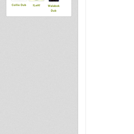
Collie Dub
ILeAf
Walabok
Dub