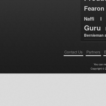
Fearon
Naffi I 
Guru
Bernieman a
Contact Us
Partners
B
You can r
Copyright © 2