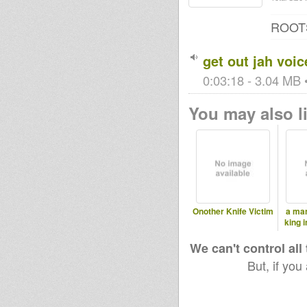
ROOT
get out jah voic
0:03:18 - 3.04 MB •
You may also li
Onother Knife Victim
a man
king 
We can't control all
But, if you