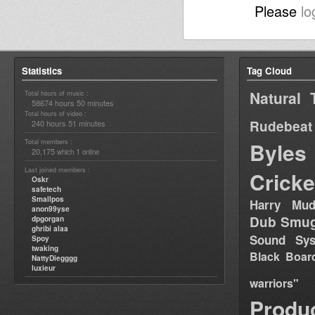
Please
lo
Statistics
Tag Cloud
Natural 
Total hours of music :
58674 hours 50 minutes
Total hours of video :
Rudebeat
240 hours 51 minutes
Total members :
Byles
20,175
1
which
online
Last joined members :
Cricke
Oskr
safetech
Smallpos
Harry Mud
anon99yse
Dub Smug
dpgorgan
ghribi alaa
Sound Sy
Spoy
twaking
Black Boar
NattyDiegggg
luxieur
warriors"
Produ