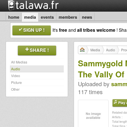
home
media
events
members
news
SIGN UP !
It's
free
and
all tribes welcome
! Sh
SHARE !
Media
Audio
Pro
Sammygold M
All Medias
Audio
The Vally Of
Video
Uploaded by
samm
Picture
Other
117 times
Play a
Related dat
Artists :
Total length
Total Size :