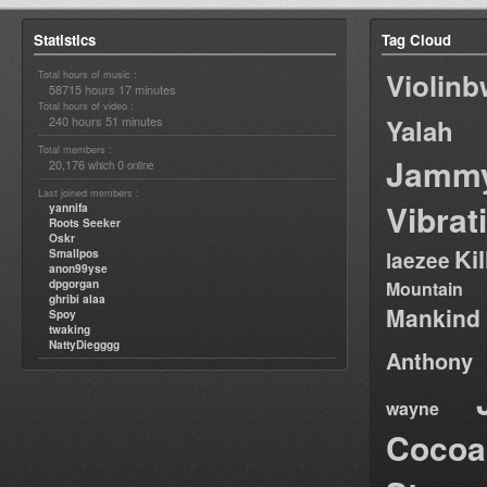
Statistics
Tag Cloud
Violin
Total hours of music :
58715 hours 17 minutes
Total hours of video :
240 hours 51 minutes
Yalah
Total members :
Jamm
20,176
0
which
online
Last joined members :
Vibrat
yannifa
Roots Seeker
Oskr
Ki
Smallpos
laezee
anon99yse
dpgorgan
Mountain
ghribi alaa
Mankind
Spoy
twaking
NattyDiegggg
Anthony
wayne
Cocoa