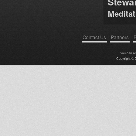
Stewa
Medita
Contact Us
Partners
B
You can r
Copyright © 2