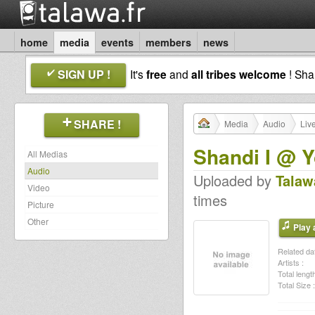
home
media
events
members
news
SIGN UP !
It's
free
and
all tribes welcome
! Sh
SHARE !
Media
Audio
Liv
Shandi I @ 
All Medias
Audio
Uploaded by
Talaw
Video
times
Picture
Other
Play a
Related dat
Artists :
Total length
Total Size :