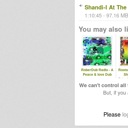
Shandi-I At Th
1:10:45 - 97.16 MB
You may also li
RoberDub Radio - A
Roots
Peace & love Dub
Sh
Falas
We can't control all
But, if you
Please
lo