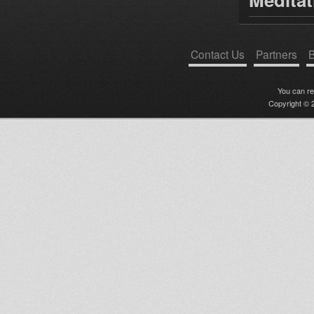
Contact Us
Partners
B
You can r
Copyright © 2