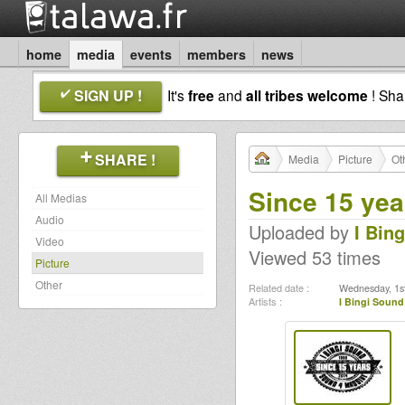
home
media
events
members
news
SIGN UP !
It's
free
and
all tribes welcome
! Sh
SHARE !
Media
Picture
Ot
Since 15 yea
All Medias
Audio
Uploaded by
I Bin
Video
Viewed 53 times
Picture
Other
Related date :
Wednesday, 1st
Artists :
I Bingi Sound