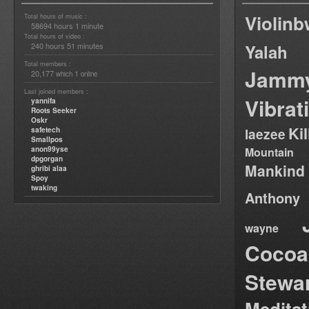
Violin
Total hours of music :
58694 hours 1 minute
Total hours of video :
240 hours 51 minutes
Yalah
Total members :
Jamm
20,177
1
which
online
Last joined members :
Vibrat
yannifa
Roots Seeker
Oskr
Ki
safetech
laezee
Smallpos
anon99yse
Mountain
dpgorgan
Mankind
ghribi alaa
Spoy
twaking
Anthony
wayne
Cocoa
Stewa
Medita