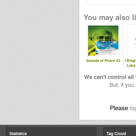
You may also li
Sounds of Peace #2
I Bing
Laka
We can't control all
But, if you
Please
lo
Statistics
Tag Cloud